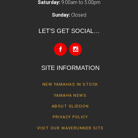
Saturday:
9:00am to 5:00pm
Sunday:
Closed
LET’S GET SOCIAL…
SITE INFORMATION
NEW YAMAHAS IN STOCK
YAMAHA NEWS
ABOUT GLIDDON
PRIVACY POLICY
VISIT OUR WAVERUNNER SITE