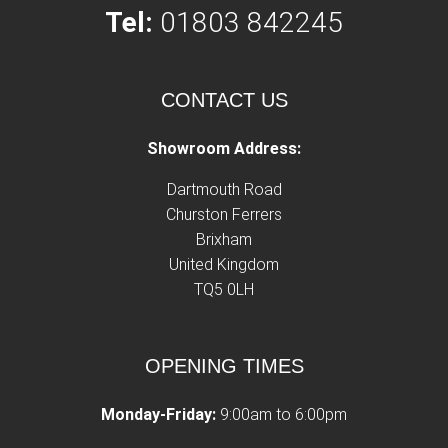
Tel:
01803 842245
CONTACT US
Showroom Address:
Dartmouth Road
Churston Ferrers
Brixham
United Kingdom
TQ5 0LH
OPENING TIMES
Monday-Friday:
9:00am to 6:00pm