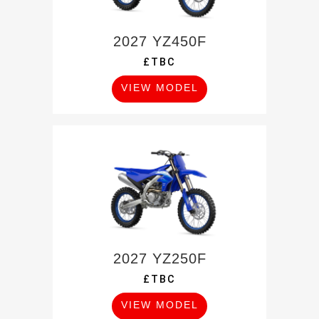
2027 YZ450F
£TBC
VIEW MODEL
2027 YZ250F
£TBC
VIEW MODEL