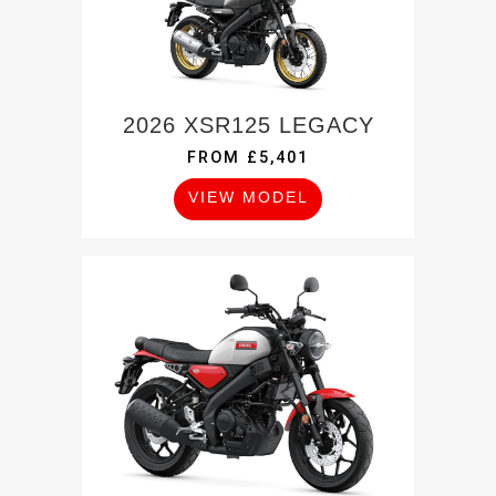
2026 XSR125 LEGACY
FROM £5,401
VIEW MODEL