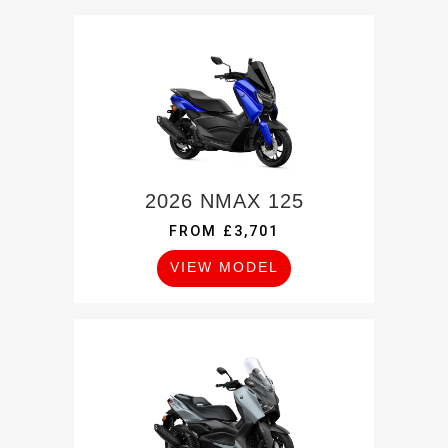
2026 NMAX 125
FROM £3,701
VIEW MODEL