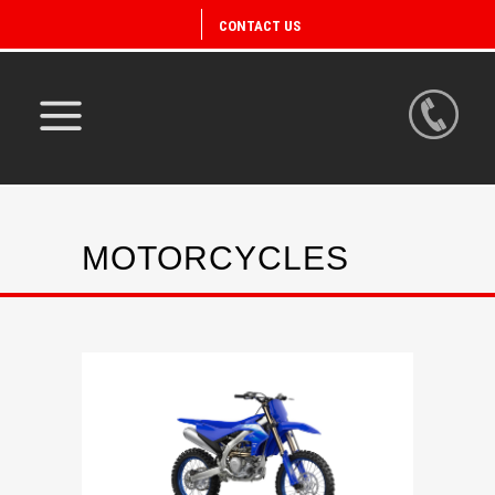
CONTACT US
MOTORCYCLES