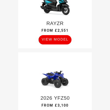
RAYZR
FROM £2,551
VIEW MODEL
2026 YFZ50
FROM £3,100