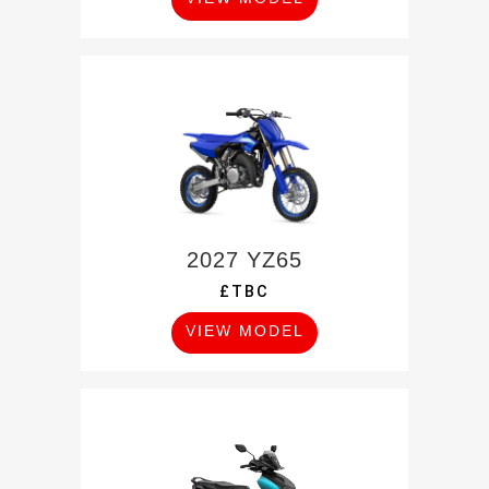
2027 YZ65
£TBC
VIEW MODEL