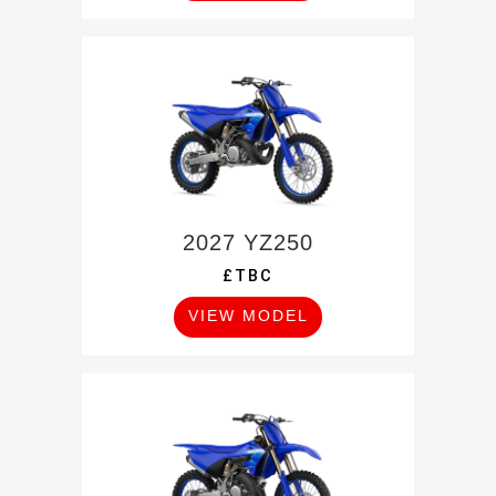
2027 YZ250
£TBC
VIEW MODEL