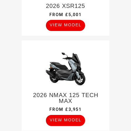
2026 XSR125
FROM £5,001
VIEW MODEL
2026 NMAX 125 TECH
MAX
FROM £3,951
VIEW MODEL