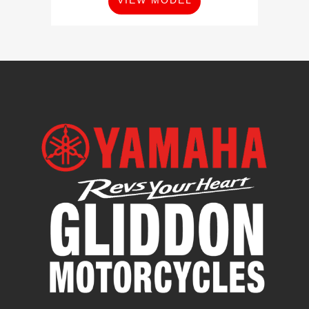
VIEW MODEL