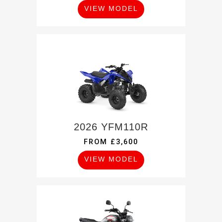
VIEW MODEL
2026 YFM110R
FROM £3,600
VIEW MODEL