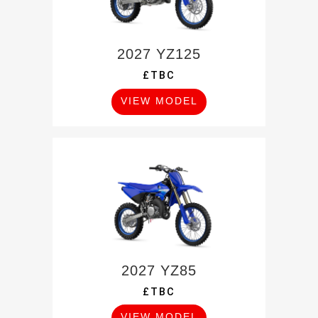
2027 YZ125
£TBC
VIEW MODEL
2027 YZ85
£TBC
VIEW MODEL