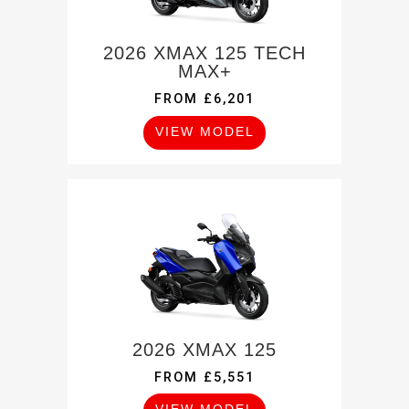
2026 XMAX 125 TECH
MAX+
FROM £6,201
VIEW MODEL
2026 XMAX 125
FROM £5,551