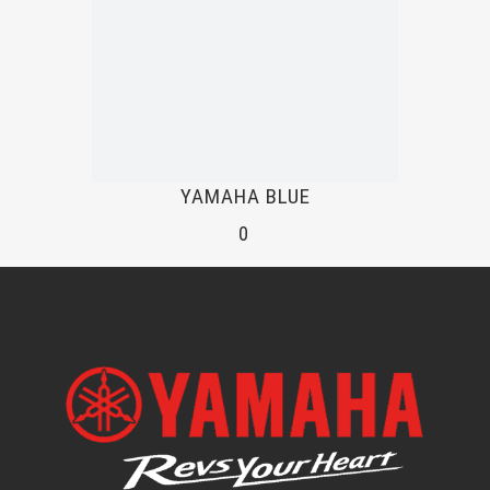
YAMAHA BLUE
0