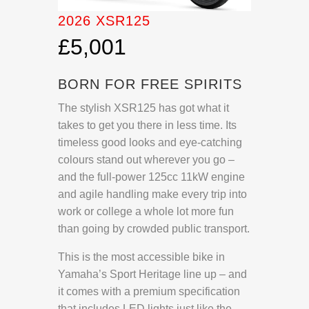
2026 XSR125
£5,001
BORN FOR FREE SPIRITS
The stylish XSR125 has got what it
takes to get you there in less time. Its
timeless good looks and eye-catching
colours stand out wherever you go –
and the full-power 125cc 11kW engine
and agile handling make every trip into
work or college a whole lot more fun
than going by crowded public transport.
This is the most accessible bike in
Yamaha’s Sport Heritage line up – and
it comes with a premium specification
that includes LED lights just like the