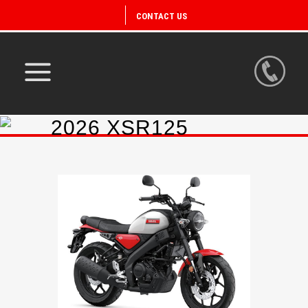
CONTACT US
2026 XSR125