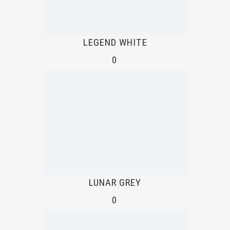
LEGEND WHITE
0
LUNAR GREY
0