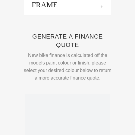
FRAME
GENERATE A FINANCE
QUOTE
New bike finance is calculated off the
models paint colour or finish, please
select your desired colour below to return
a more accurate finance quote.