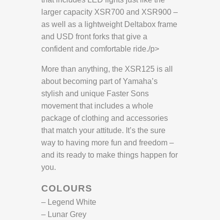
larger capacity XSR700 and XSR900 –
as well as a lightweight Deltabox frame
and USD front forks that give a
confident and comfortable ride./p>
More than anything, the XSR125 is all
about becoming part of Yamaha’s
stylish and unique Faster Sons
movement that includes a whole
package of clothing and accessories
that match your attitude. It’s the sure
way to having more fun and freedom –
and its ready to make things happen for
you.
COLOURS
– Legend White
– Lunar Grey