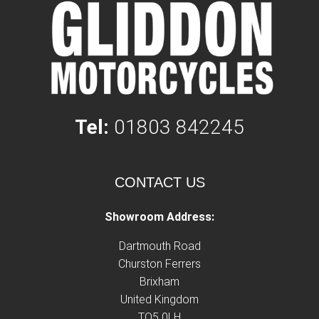
Tel:
01803 842245
CONTACT US
Showroom Address:
Dartmouth Road
Churston Ferrers
Brixham
United Kingdom
TQ5 0LH