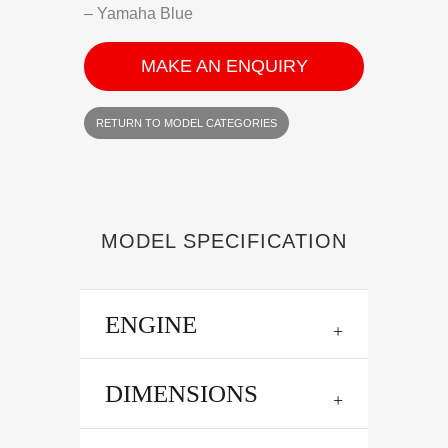
– Yamaha Blue
MAKE AN ENQUIRY
RETURN TO MODEL CATEGORIES
MODEL SPECIFICATION
ENGINE
DIMENSIONS