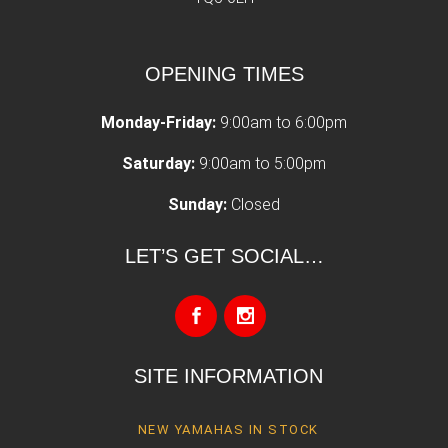
OPENING TIMES
Monday-Friday:
9:00am to 6:00pm
Saturday:
9:00am to 5:00pm
Sunday:
Closed
LET’S GET SOCIAL…
SITE INFORMATION
NEW YAMAHAS IN STOCK