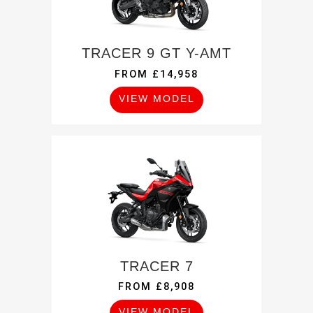
TRACER 9 GT Y-AMT
FROM £14,958
VIEW MODEL
TRACER 7
FROM £8,908
VIEW MODEL