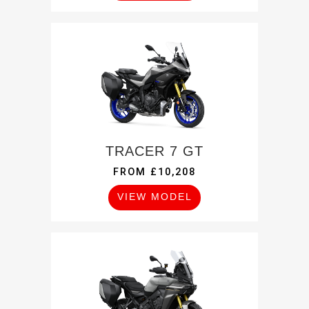
TRACER 7 GT
FROM £10,208
VIEW MODEL