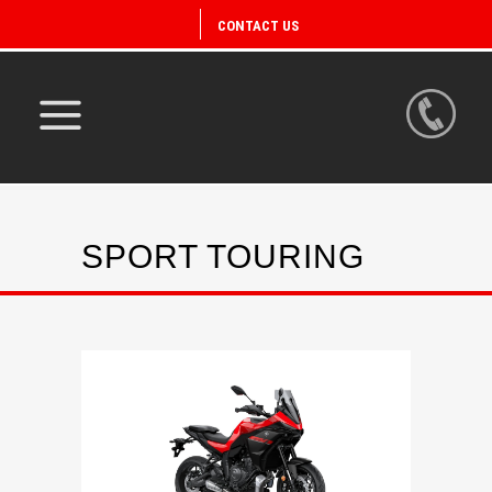
CONTACT US
SPORT TOURING