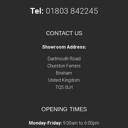
Tel:
01803 842245
CONTACT US
Showroom Address:
Dartmouth Road
Churston Ferrers
Brixham
United Kingdom
TQ5 0LH
OPENING TIMES
Monday-Friday:
9:00am to 6:00pm