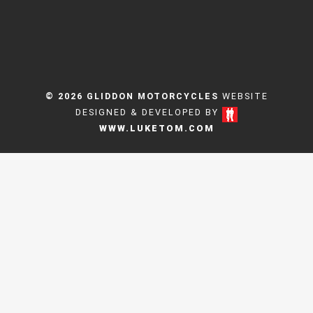
© 2026 GLIDDON MOTORCYCLES
WEBSITE
DESIGNED & DEVELOPED BY
WWW.LUKETOM.COM