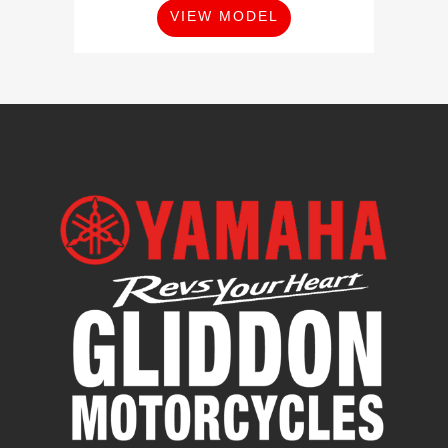
VIEW MODEL