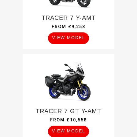
TRACER 7 Y-AMT
FROM £9,258
VIEW MODEL
TRACER 7 GT Y-AMT
FROM £10,558
VIEW MODEL