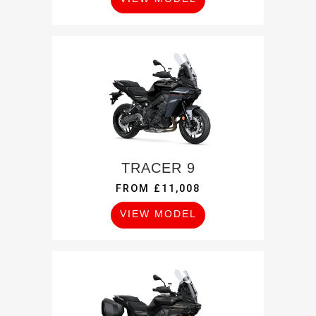
TRACER 9
FROM £11,008
VIEW MODEL