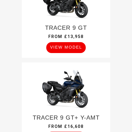
TRACER 9 GT
FROM £13,958
VIEW MODEL
TRACER 9 GT+ Y-AMT
FROM £16,608