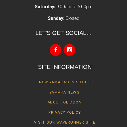
Saturday:
9:00am to 5:00pm
Sunday:
Closed
LET’S GET SOCIAL…
SITE INFORMATION
NEW YAMAHAS IN STOCK
YAMAHA NEWS
ABOUT GLIDDON
PRIVACY POLICY
VISIT OUR WAVERUNNER SITE