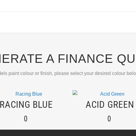
ERATE A FINANCE Q
els paint colour or finish, please select your desired colour bel
RACING BLUE
ACID GREEN
0
0