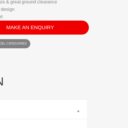
is & great ground clearance
 design
rt
MAKE AN ENQUIRY
DEL CATEGORIES
N