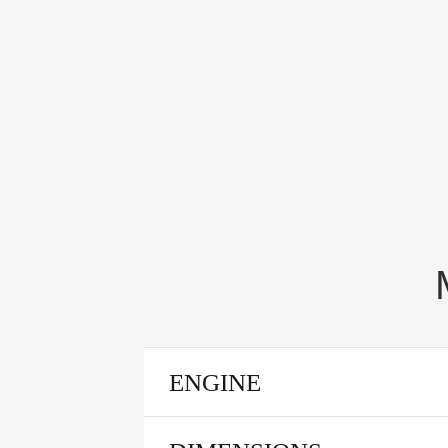
ENGINE