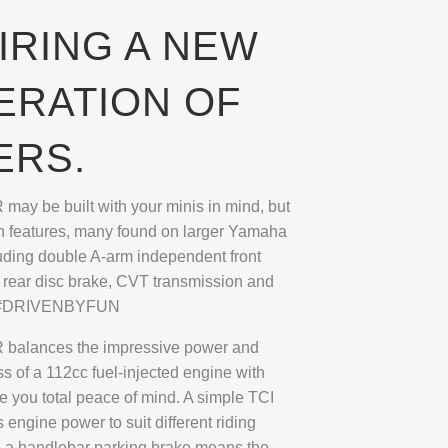
IRING A NEW
ERATION OF
ERS.
ay be built with your minis in mind, but
on features, many found on larger Yamaha
uding double A-arm independent front
 rear disc brake, CVT transmission and
rt. #DRIVENBYFUN
balances the impressive power and
s of a 112cc fuel-injected engine with
ve you total peace of mind. A simple TCI
s engine power to suit different riding
le a handlebar parking brake means the