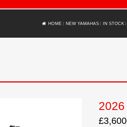
HOME
NEW YAMAHAS
IN STOCK
2026
£3,600