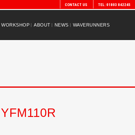
CONTACT US
TEL: 01803 842245
WORKSHOP
ABOUT
NEWS
WAVERUNNERS
 YFM110R