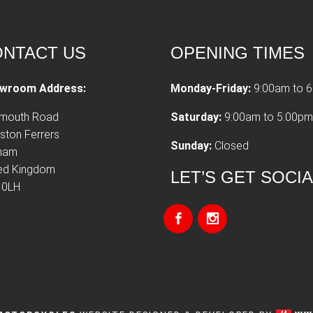
NTACT US
OPENING TIMES
wroom Address:
Monday-Friday:
9:00am to 
tmouth Road
Saturday:
9:00am to 5:00pm
ston Ferrers
Sunday:
Closed
xham
ted Kingdom
LET’S GET SOCI
 0LH