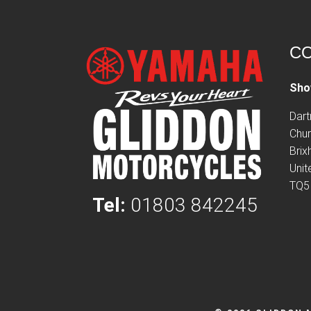
CO
Sho
Dar
Chur
Bri
Uni
TQ5
Tel:
01803 842245