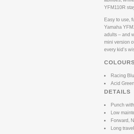
YFM110R stays
Easy to use, f
Yamaha YFM110
adults – and w
mini version o
every kid’s wis
COLOUR
Racing Bl
Acid Gree
DETAILS
Punch with
Low maint
Forward, N
Long trave