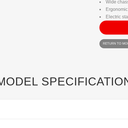
Wide chass
Ergonomic
Electric sta
RETURN TO MO
MODEL SPECIFICATIO