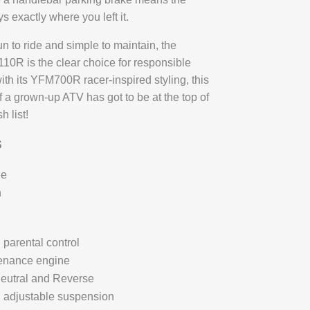
 exactly where you left it.
un to ride and simple to maintain, the
R is the clear choice for responsible
ith its YFM700R racer-inspired styling, this
f a grown-up ATV has got to be at the top of
h list!
S
ue
n
 parental control
enance engine
eutral and Reverse
l adjustable suspension