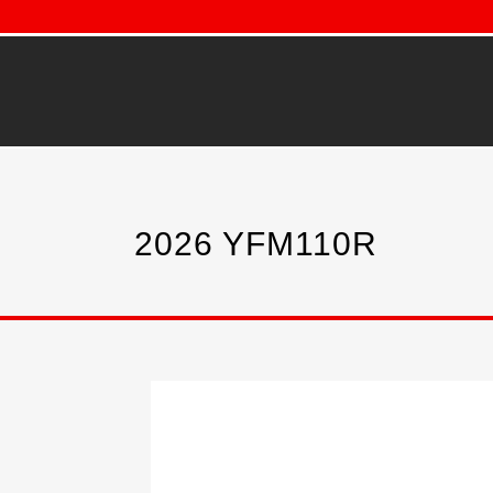
2026 YFM110R