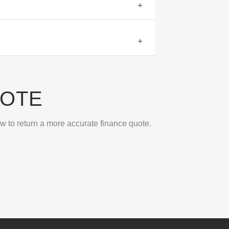
UOTE
ow to return a more accurate finance quote.