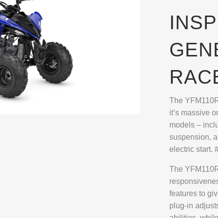
INSP
GEN
RAC
The YFM110R m
it’s massive 
models – incl
suspension, a
electric sta
The YFM110R 
responsivenes
features to gi
plug-in adjust
abilities, whi