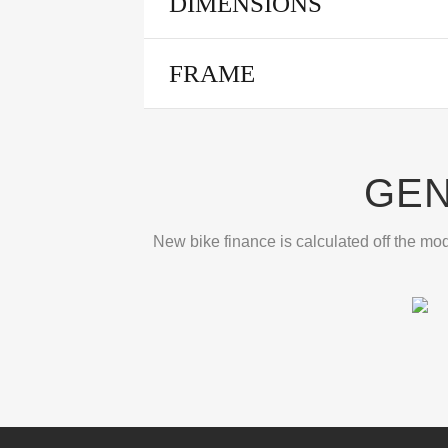
DIMENSIONS
FRAME
GEN
New bike finance is calculated off the mod