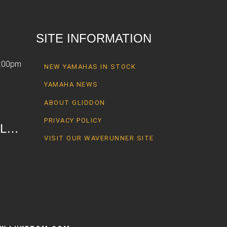
SITE INFORMATION
6:00pm
NEW YAMAHAS IN STOCK
YAMAHA NEWS
ABOUT GLIDDON
PRIVACY POLICY
AL…
VISIT OUR WAVERUNNER SITE