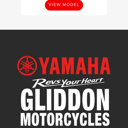
VIEW MODEL