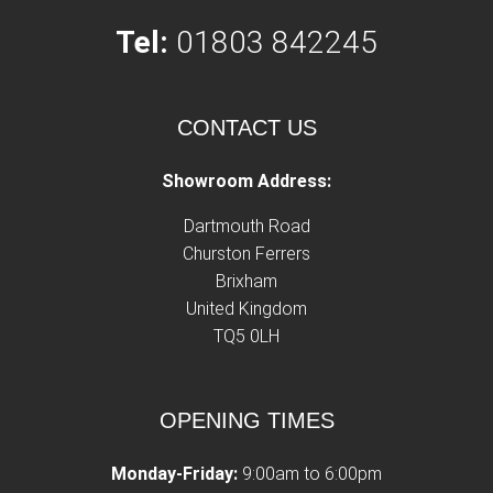
Tel:
01803 842245
CONTACT US
Showroom Address:
Dartmouth Road
Churston Ferrers
Brixham
United Kingdom
TQ5 0LH
OPENING TIMES
Monday-Friday:
9:00am to 6:00pm