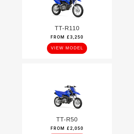
TT-R110
FROM £3,250
VIEW MODEL
TT-R50
FROM £2,050