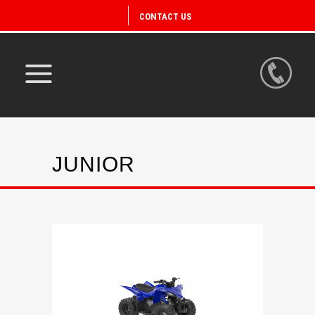
CONTACT US
JUNIOR