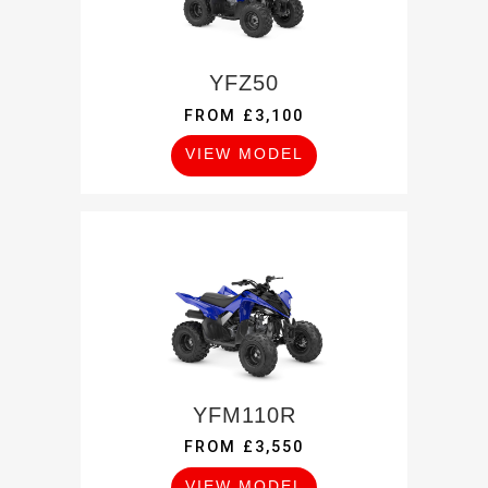
YFZ50
FROM £3,100
VIEW MODEL
YFM110R
FROM £3,550
VIEW MODEL