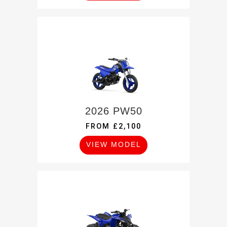
2026 PW50
FROM £2,100
VIEW MODEL