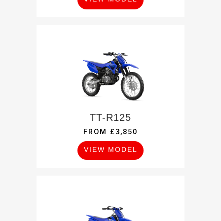
TT-R125
FROM £3,850
VIEW MODEL