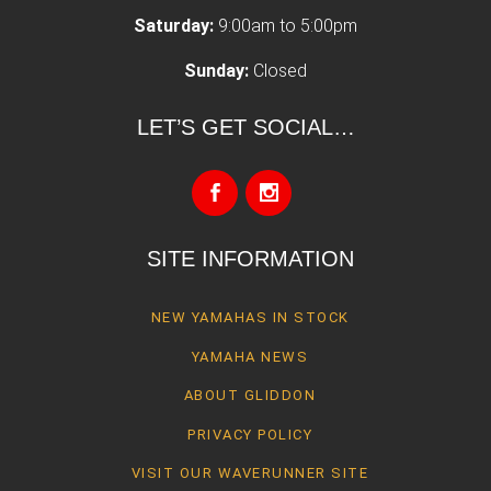
Saturday:
9:00am to 5:00pm
Sunday:
Closed
LET’S GET SOCIAL…
SITE INFORMATION
NEW YAMAHAS IN STOCK
YAMAHA NEWS
ABOUT GLIDDON
PRIVACY POLICY
VISIT OUR WAVERUNNER SITE