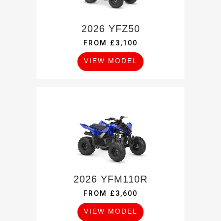
2026 YFZ50
FROM £3,100
VIEW MODEL
2026 YFM110R
FROM £3,600
VIEW MODEL