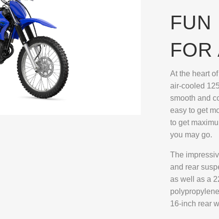
FUN 
FOR 
At the heart o
air-cooled 125
smooth and con
easy to get m
to get maxim
you may go.
The impressive
and rear susp
as well as a 2
polypropylene
16-inch rear w