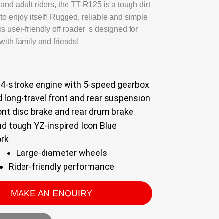
h and adult riders, the TT-R125 is a tough dirt
s to enjoy itself! Rugged, reliable and simple
is user-friendly off roader is designed for
ith family and friends!
4-stroke engine with 5-speed gearbox
 long-travel front and rear suspension
ont disc brake and rear drum brake
nd tough YZ-inspired Icon Blue
rk
Large-diameter wheels
Rider-friendly performance
MAKE AN ENQUIRY