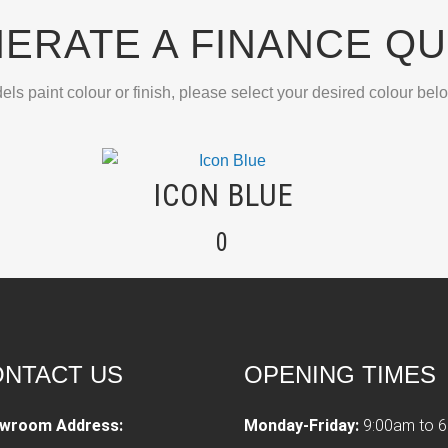
ERATE A FINANCE Q
els paint colour or finish, please select your desired colour bel
ICON BLUE
0
NTACT US
OPENING TIMES
wroom Address:
Monday-Friday:
9:00am to 