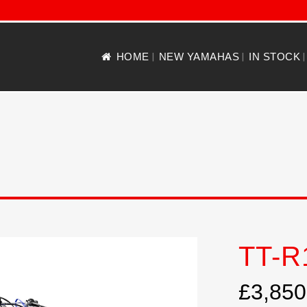
HOME
NEW YAMAHAS
IN STOCK
TT-R
£3,850