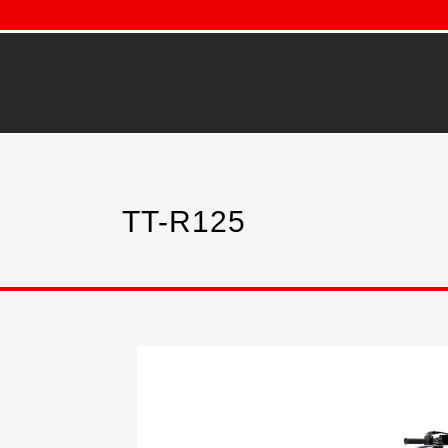
TT-R125