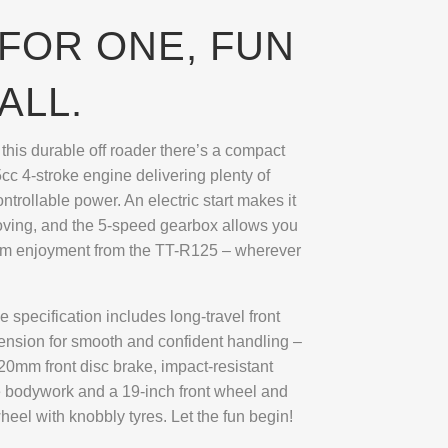
FOR ONE, FUN
ALL.
f this durable off roader there’s a compact
cc 4-stroke engine delivering plenty of
trollable power. An electric start makes it
oving, and the 5-speed gearbox allows you
um enjoyment from the TT-R125 – wherever
 specification includes long-travel front
ension for smooth and confident handling –
20mm front disc brake, impact-resistant
 bodywork and a 19-inch front wheel and
heel with knobbly tyres. Let the fun begin!