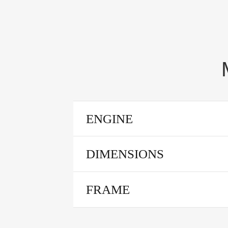
ENGINE
DIMENSIONS
FRAME