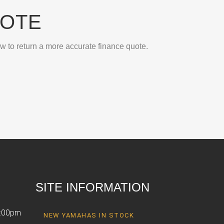
UOTE
ow to return a more accurate finance quote.
SITE INFORMATION
6:00pm
NEW YAMAHAS IN STOCK