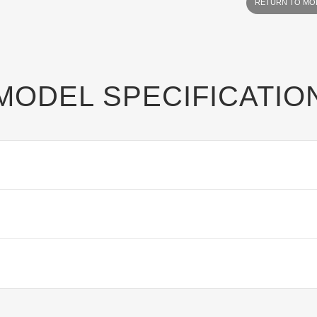
RETURN TO MO
MODEL SPECIFICATIO