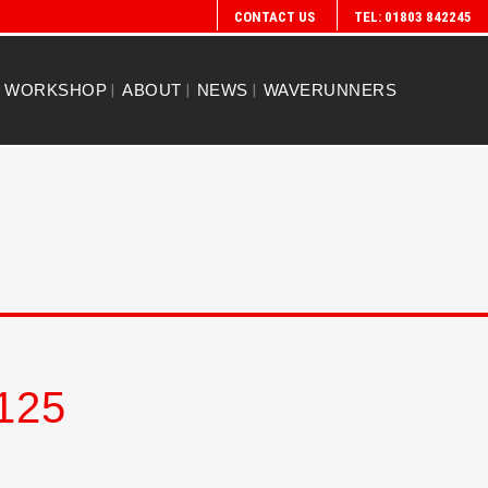
CONTACT US
TEL: 01803 842245
WORKSHOP
ABOUT
NEWS
WAVERUNNERS
125