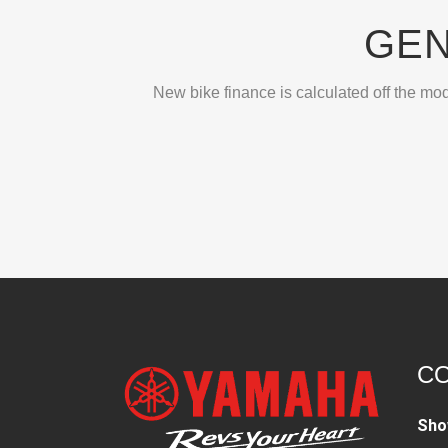
GEN
New bike finance is calculated off the mod
CO
Sho