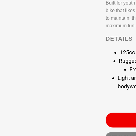
Built for yout
bike that like
to maintain, th
maximum fun w
DETAILS
125cc 
Rugged
Fr
Light a
bodywo