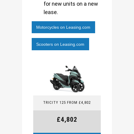
for new units on a new
lease.
Motorcycles on Leasing.com
Scooters on Leasing.com
TRICITY 125 FROM £4,802
£4,802