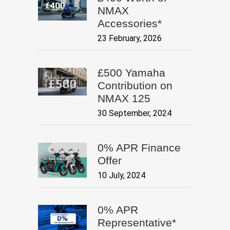
NMAX
Accessories*
23 February, 2026
£500 Yamaha
Contribution on
NMAX 125
30 September, 2024
0% APR Finance
Offer
10 July, 2024
0% APR
Representative*