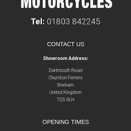
Tel:
01803 842245
CONTACT US
Showroom Address:
Dartmouth Road
Churston Ferrers
Brixham
United Kingdom
TQ5 0LH
OPENING TIMES