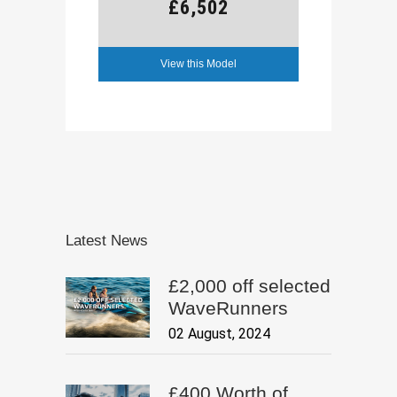
£6,502
View this Model
Latest News
£2,000 off selected
WaveRunners
02 August, 2024
£400 Worth of