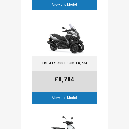
View this Model
TRICITY 300 FROM £8,784
£8,784
View this Model