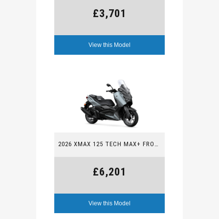
£3,701
View this Model
2026 XMAX 125 TECH MAX+ FROM £6,201
£6,201
View this Model