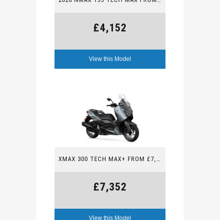
£4,152
View this Model
XMAX 300 TECH MAX+ FROM £7,352
£7,352
View this Model