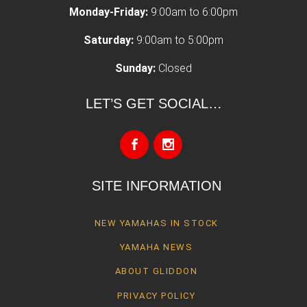
Monday-Friday:
9:00am to 6:00pm
Saturday:
9:00am to 5:00pm
Sunday:
Closed
LET’S GET SOCIAL…
SITE INFORMATION
NEW YAMAHAS IN STOCK
YAMAHA NEWS
ABOUT GLIDDON
PRIVACY POLICY