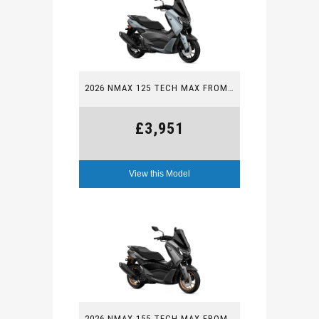
2026 NMAX 125 TECH MAX FROM £3,951
£3,951
View this Model
2026 NMAX 155 TECH MAX FROM £4,152