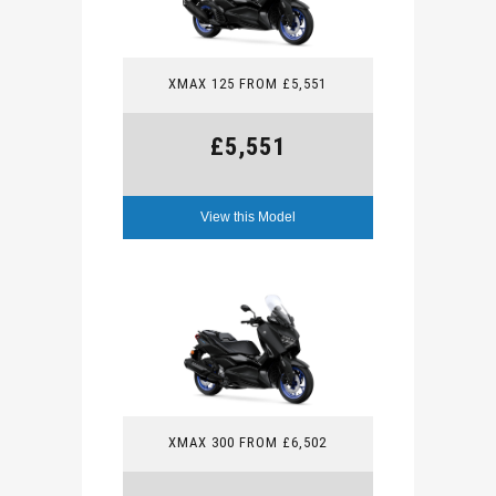
XMAX 125 FROM £5,551
£5,551
View this Model
XMAX 300 FROM £6,502