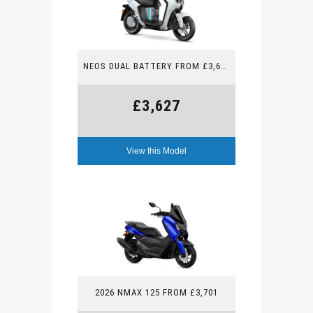
NEOS DUAL BATTERY FROM £3,627
£3,627
View this Model
2026 NMAX 125 FROM £3,701