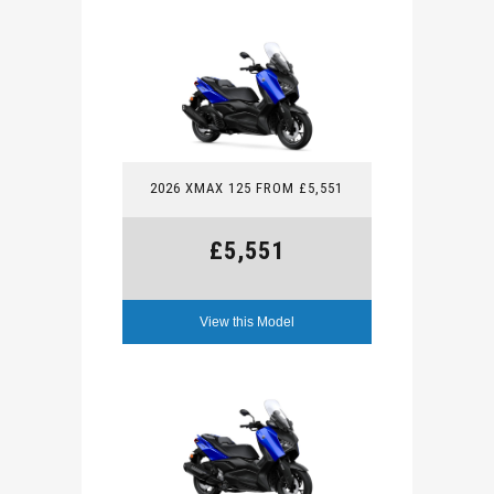
2026 XMAX 125 FROM £5,551
£5,551
View this Model