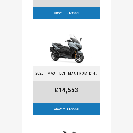
View this Model
2026 TMAX TECH MAX FROM £14,553
£14,553
View this Model