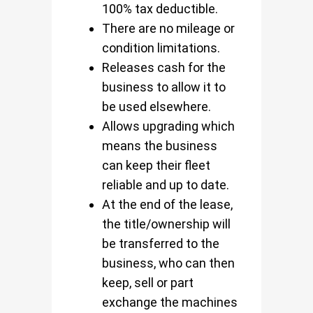
100% tax deductible.
There are no mileage or
condition limitations.
Releases cash for the
business to allow it to
be used elsewhere.
Allows upgrading which
means the business
can keep their fleet
reliable and up to date.
At the end of the lease,
the title/ownership will
be transferred to the
business, who can then
keep, sell or part
exchange the machines