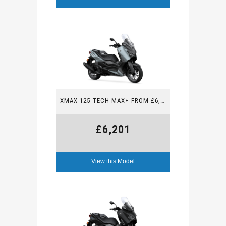
XMAX 125 TECH MAX+ FROM £6,201
£6,201
View this Model