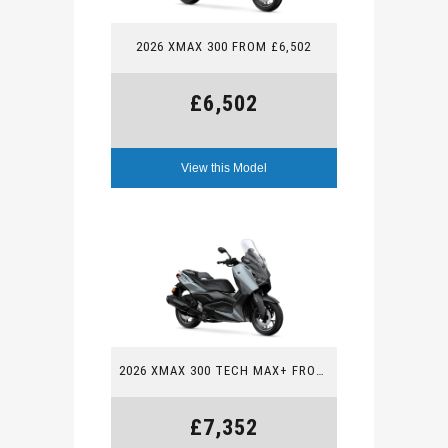
2026 XMAX 300 FROM £6,502
£6,502
View this Model
2026 XMAX 300 TECH MAX+ FROM £7,352
£7,352