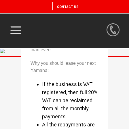
CONTACT US
Owning a Yamaha is now easier
than ever!
Why you should lease your next
Yamaha:
If the business is VAT
registered, then full 20%
VAT can be reclaimed
from all the monthly
payments.
All the repayments are