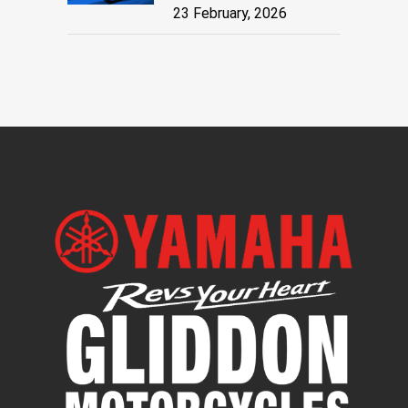
23 February, 2026