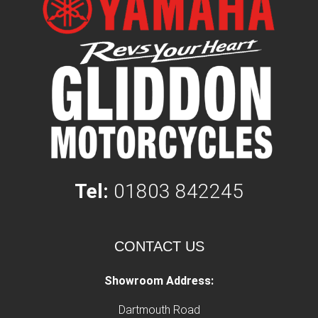
Tel:
01803 842245
CONTACT US
Showroom Address:
Dartmouth Road