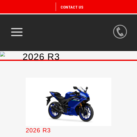
CONTACT US
2026 R3
2026 R3