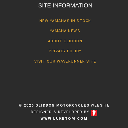
SITE INFORMATION
NEW YAMAHAS IN STOCK
YAMAHA NEWS
ABOUT GLIDDON
PRIVACY POLICY
VISIT OUR WAVERUNNER SITE
© 2026 GLIDDON MOTORCYCLES
WEBSITE
DESIGNED & DEVELOPED BY
WWW.LUKETOM.COM