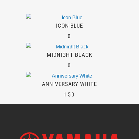
ICON BLUE
0
MIDNIGHT BLACK
0
ANNIVERSARY WHITE
150