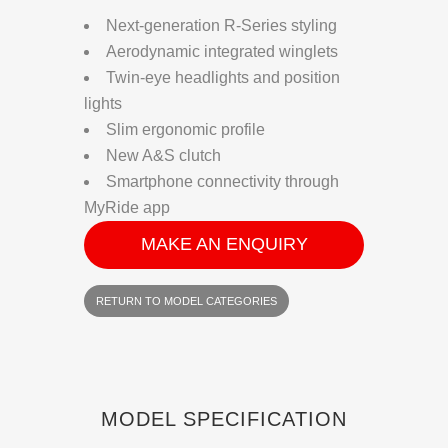
Next-generation R-Series styling
Aerodynamic integrated winglets
Twin-eye headlights and position
lights
Slim ergonomic profile
New A&S clutch
Smartphone connectivity through
MyRide app
MAKE AN ENQUIRY
RETURN TO MODEL CATEGORIES
MODEL SPECIFICATION