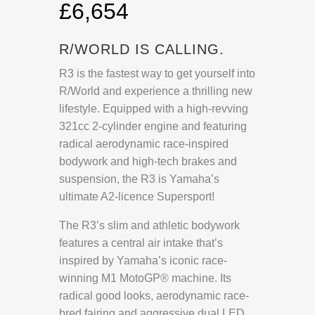
£6,654
R/WORLD IS CALLING.
R3 is the fastest way to get yourself into
R/World and experience a thrilling new
lifestyle. Equipped with a high-revving
321cc 2-cylinder engine and featuring
radical aerodynamic race-inspired
bodywork and high-tech brakes and
suspension, the R3 is Yamaha’s
ultimate A2-licence Supersport!
The R3’s slim and athletic bodywork
features a central air intake that’s
inspired by Yamaha’s iconic race-
winning M1 MotoGP® machine. Its
radical good looks, aerodynamic race-
bred fairing and aggressive dual LED