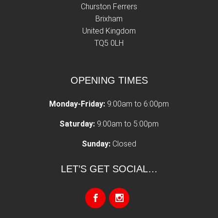
Churston Ferrers
Brixham
United Kingdom
TQ5 0LH
OPENING TIMES
Monday-Friday:
9:00am to 6:00pm
Saturday:
9:00am to 5:00pm
Sunday:
Closed
LET’S GET SOCIAL…