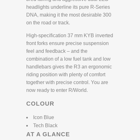
headlights underline its pure R-Series
DNA, making it the most desirable 300
on the road or track.
High-specification 37 mm KYB inverted
front forks ensure precise suspension
feel and feedback – and the
combination of a low fuel tank and low
handlebars gives the R3 an ergonomic
riding position with plenty of comfort
together with precise control. You are
now ready to enter R/World.
COLOUR
Icon Blue
Tech Black
AT A GLANCE