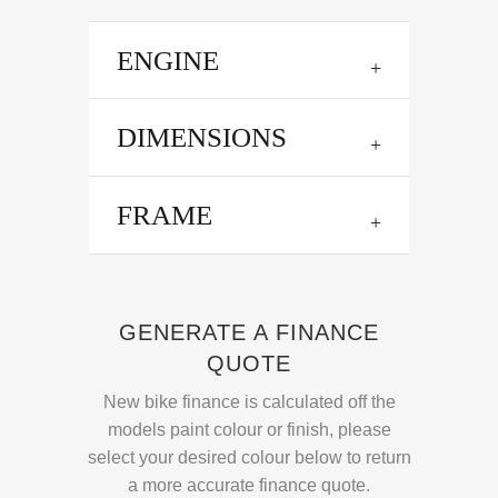
ENGINE
DIMENSIONS
FRAME
GENERATE A FINANCE
QUOTE
New bike finance is calculated off the
models paint colour or finish, please
select your desired colour below to return
a more accurate finance quote.