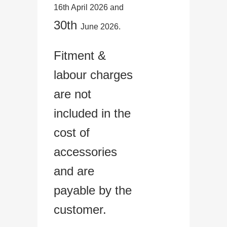
16th April 2026 and
30th
June 2026.
Fitment &
labour charges
are not
included in the
cost of
accessories
and are
payable by the
customer.