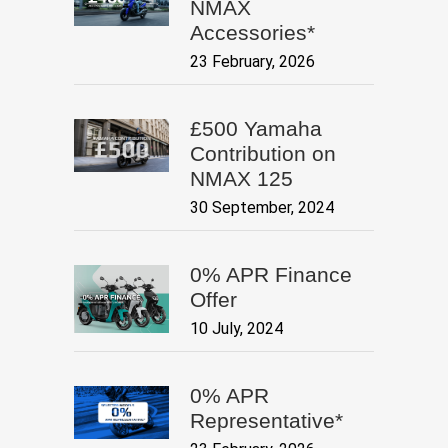
NMAX
Accessories*
23 February, 2026
£500 Yamaha
Contribution on
NMAX 125
30 September, 2024
0% APR Finance
Offer
10 July, 2024
0% APR
Representative*