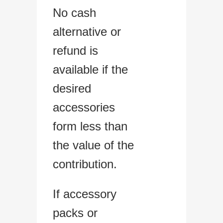
No cash
alternative or
refund is
available if the
desired
accessories
form less than
the value of the
contribution.
If accessory
packs or