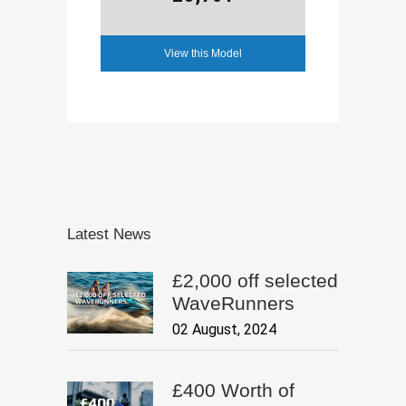
View this Model
Latest News
£2,000 off selected
WaveRunners
02 August, 2024
£400 Worth of