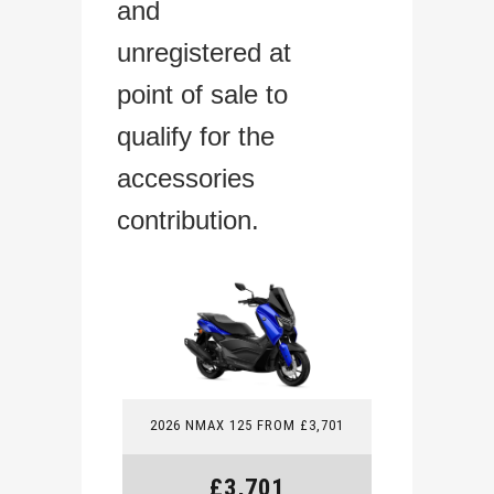
and
unregistered at
point of sale to
qualify for the
accessories
contribution.
2026 NMAX 125 FROM £3,701
£3,701