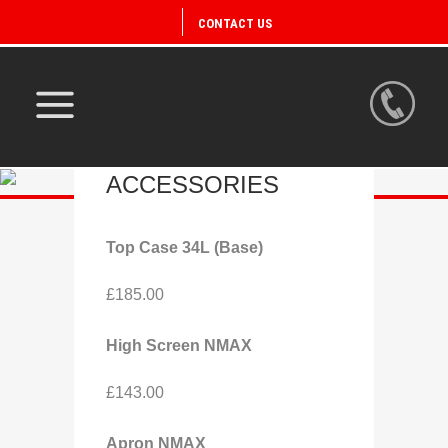
CONTACT US
DISCOVER
ACCESSORIES
Top Case 34L (Base)
£185.00
High Screen NMAX
£143.00
Apron NMAX