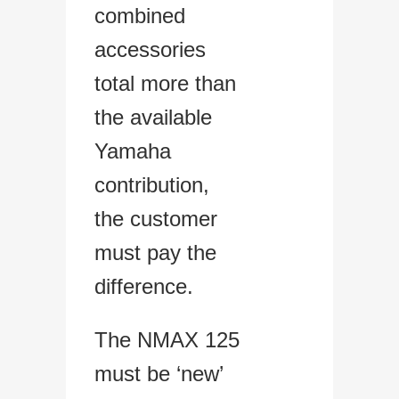
combined
accessories
total more than
the available
Yamaha
contribution,
the customer
must pay the
difference.
The NMAX 125
must be ‘new’