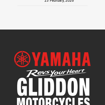
23 February, 2026