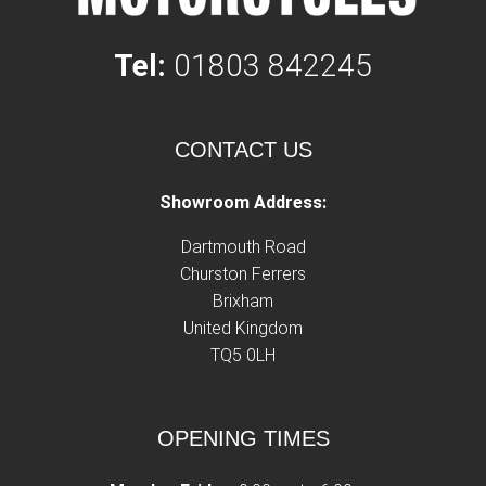
Tel:
01803 842245
CONTACT US
Showroom Address:
Dartmouth Road
Churston Ferrers
Brixham
United Kingdom
TQ5 0LH
OPENING TIMES