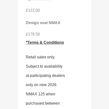
£122.00
Design seat NMAX
£178.50
*Terms & Conditions
Retail sales only.
Subject to availability
at participating dealers
only on new 2026
NMAX 125 when
purchased between