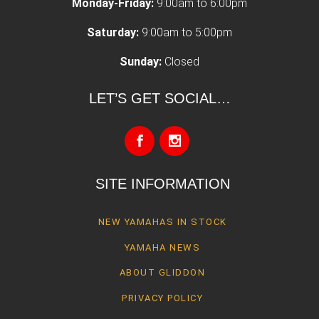
Monday-Friday:
9:00am to 6:00pm
Saturday:
9:00am to 5:00pm
Sunday:
Closed
LET’S GET SOCIAL…
SITE INFORMATION
NEW YAMAHAS IN STOCK
YAMAHA NEWS
ABOUT GLIDDON
PRIVACY POLICY