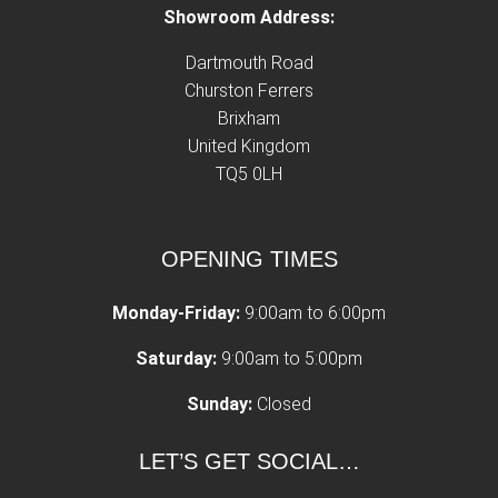
Showroom Address:
Dartmouth Road
Churston Ferrers
Brixham
United Kingdom
TQ5 0LH
OPENING TIMES
Monday-Friday:
9:00am to 6:00pm
Saturday:
9:00am to 5:00pm
Sunday:
Closed
LET’S GET SOCIAL…