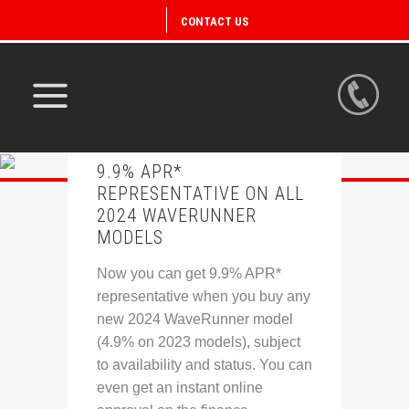
CONTACT US
9.9% APR*
REPRESENTATIVE ON ALL
2024 WAVERUNNER
MODELS
Now you can get 9.9% APR*
representative when you buy any
new 2024 WaveRunner model
(4.9% on 2023 models), subject
to availability and status. You can
even get an instant online