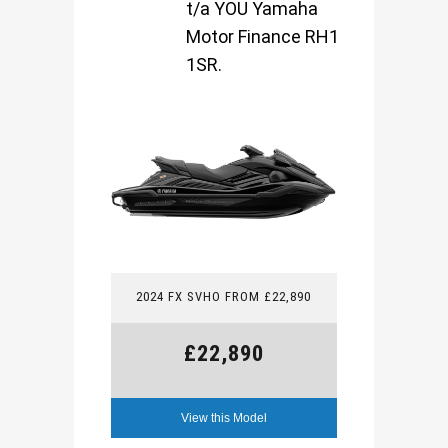
t/a YOU Yamaha
Motor Finance RH1
1SR.
2024 FX SVHO FROM £22,890
£22,890
View this Model