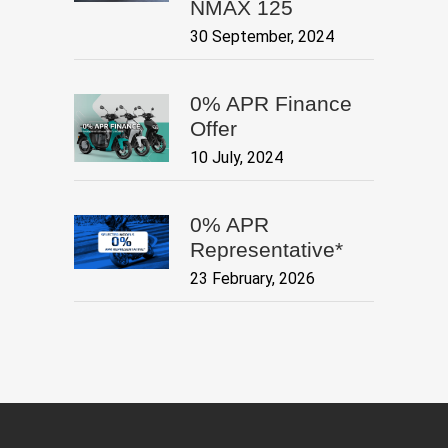
NMAX 125
30 September, 2024
0% APR Finance
Offer
10 July, 2024
0% APR
Representative*
23 February, 2026