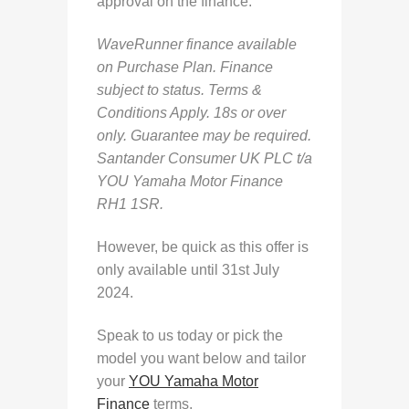
approval on the finance.
WaveRunner finance available
on Purchase Plan. Finance
subject to status. Terms &
Conditions Apply. 18s or over
only. Guarantee may be required.
Santander Consumer UK PLC t/a
YOU Yamaha Motor Finance
RH1 1SR.
However, be quick as this offer is
only available until 31st July
2024.
Speak to us today or pick the
model you want below and tailor
your
YOU Yamaha Motor
Finance
terms.