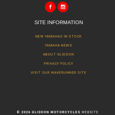
SITE INFORMATION
NEW YAMAHAS IN STOCK
YAMAHA NEWS
ABOUT GLIDDON
PRIVACY POLICY
VISIT OUR WAVERUNNER SITE
© 2026 GLIDDON MOTORCYCLES
WEBSITE