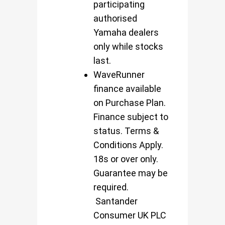
participating
authorised
Yamaha dealers
only while stocks
last.
WaveRunner
finance available
on Purchase Plan.
Finance subject to
status. Terms &
Conditions Apply.
18s or over only.
Guarantee may be
required.
Santander
Consumer UK PLC