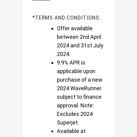
*TERMS AND CONDITIONS:
Offer available
between 2nd April
2024 and 31st July
2024.
9.9% APR is
applicable upon
purchase of a new
2024 WaveRunner
subject to finance
approval. Note:
Excludes 2024
Superjet.
Available at