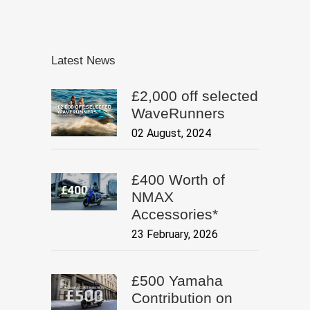
Latest News
£2,000 off selected
WaveRunners
02 August, 2024
£400 Worth of
NMAX
Accessories*
23 February, 2026
£500 Yamaha
Contribution on