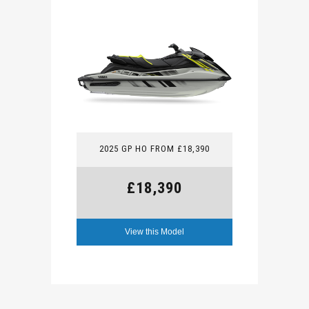
2025 GP HO FROM £18,390
£18,390
View this Model