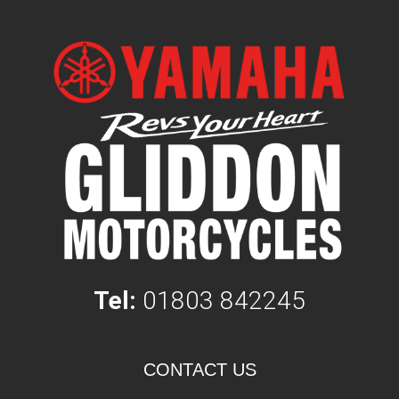
Tel:
01803 842245
CONTACT US