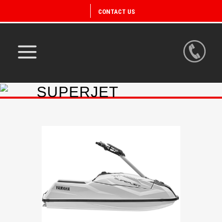
CONTACT US
SUPERJET