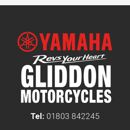
Tel:
01803 842245