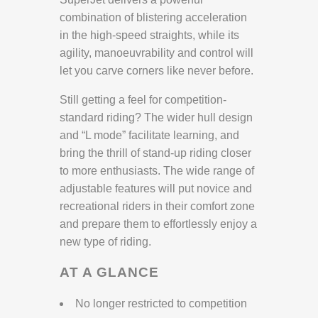
combination of blistering acceleration
in the high-speed straights, while its
agility, manoeuvrability and control will
let you carve corners like never before.
Still getting a feel for competition-
standard riding? The wider hull design
and “L mode” facilitate learning, and
bring the thrill of stand-up riding closer
to more enthusiasts. The wide range of
adjustable features will put novice and
recreational riders in their comfort zone
and prepare them to effortlessly enjoy a
new type of riding.
AT A GLANCE
No longer restricted to competition