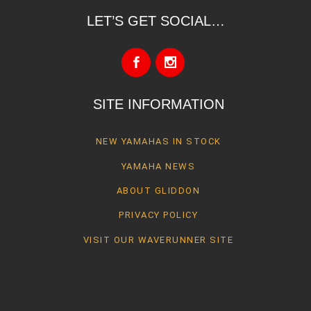
LET’S GET SOCIAL…
SITE INFORMATION
NEW YAMAHAS IN STOCK
YAMAHA NEWS
ABOUT GLIDDON
PRIVACY POLICY
VISIT OUR WAVERUNNER SITE