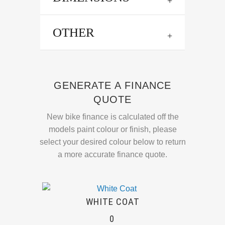
OTHER
GENERATE A FINANCE
QUOTE
New bike finance is calculated off the
models paint colour or finish, please
select your desired colour below to return
a more accurate finance quote.
WHITE COAT
0