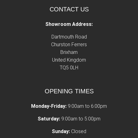
CONTACT US
Showroom Address:
Dartmouth Road
Churston Ferrers
Brixham
United Kingdom
TQ5 0LH
OPENING TIMES
Monday-Friday:
9:00am to 6:00pm
Saturday:
9:00am to 5:00pm
Sunday:
Closed