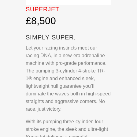
SUPERJET
£8,500
SIMPLY SUPER.
Let your racing instincts meet our
racing DNA, in a new-era adrenaline
machine with pro-grade performance.
The pumping 3-cylinder 4-stroke TR-
1® engine and enhanced sleek,
lightweight hull guarantee you’ll
dominate the waves both in high-speed
straights and aggressive corners. No
race, just victory.
With its pumping three-cylinder, four-
stroke engine, the sleek and ultra-light
SuperJet delivers a powerful