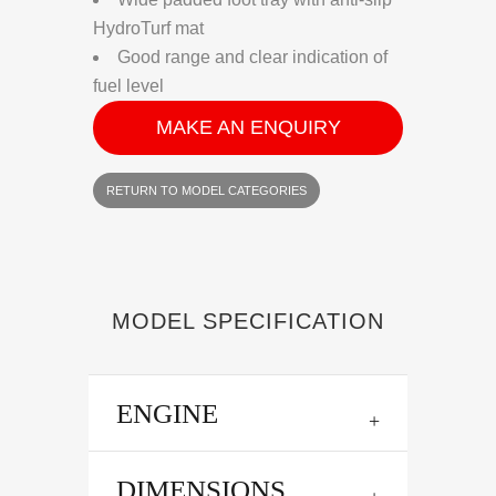
HydroTurf mat
Good range and clear indication of
fuel level
MAKE AN ENQUIRY
RETURN TO MODEL CATEGORIES
MODEL SPECIFICATION
ENGINE
DIMENSIONS