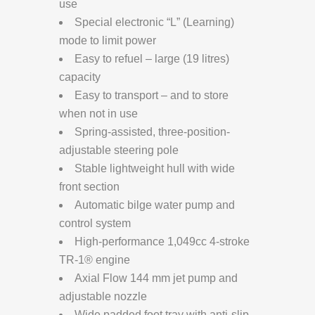
use
Special electronic “L” (Learning)
mode to limit power
Easy to refuel – large (19 litres)
capacity
Easy to transport – and to store
when not in use
Spring-assisted, three-position-
adjustable steering pole
Stable lightweight hull with wide
front section
Automatic bilge water pump and
control system
High-performance 1,049cc 4-stroke
TR-1® engine
Axial Flow 144 mm jet pump and
adjustable nozzle
Wide padded foot tray with anti-slip