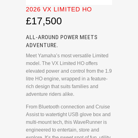
2026 VX LIMITED HO
£17,500
ALL-AROUND POWER MEETS
ADVENTURE.
Meet Yamaha’s most versatile Limited
model. The VX Limited HO offers
elevated power and control from the 1.9
litre HO engine, wrapped in a feature-
rich design that suits families and
adventure riders alike.
From Bluetooth connection and Cruise
Assist to watertight USB glove box and
multi-mount tech, this WaveRunner is
engineered to entertain, store and
explore. It’s the sweet spot of fun, utility