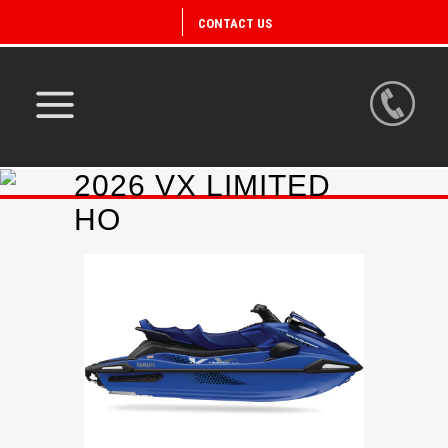
CONTACT US
2026 VX LIMITED
HO