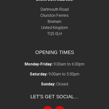
Dartmouth Road
Churston Ferrers
Brixham
United Kingdom
TQ5 0LH
OPENING TIMES
Monday-Friday:
9:00am to 6:00pm
Saturday:
9:00am to 5:00pm
Sunday:
Closed
LET’S GET SOCIAL…