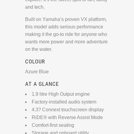
and tech.
Built on Yamaha’s proven VX platform,
this model adds serious performance
making it the go-to ride for anyone who
wants more power and more adventure
on the water.
COLOUR
Azure Blue
AT A GLANCE
1.9 litre High Output engine
Factory-installed audio system
4.3? Connext touchscreen display
RiDE® with Reverse Assist Mode
Comfort-first seating
Storage and onboard utility