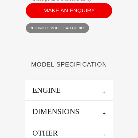
MAKE AN ENQUIRY
RETURN TO MODEL CATEGORIES
MODEL SPECIFICATION
ENGINE
DIMENSIONS
OTHER