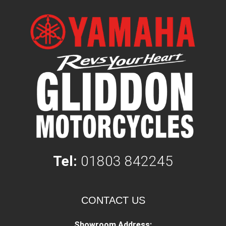
Tel:
01803 842245
CONTACT US
Showroom Address: