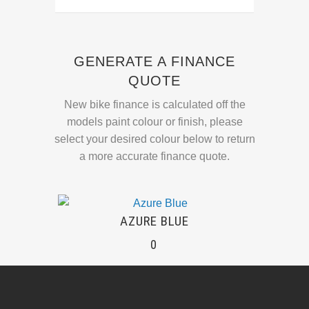
GENERATE A FINANCE
QUOTE
New bike finance is calculated off the
models paint colour or finish, please
select your desired colour below to return
a more accurate finance quote.
AZURE BLUE
0