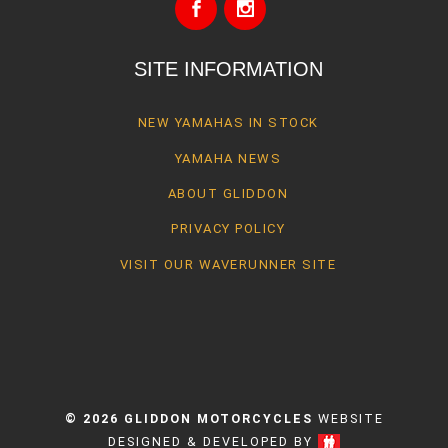
SITE INFORMATION
NEW YAMAHAS IN STOCK
YAMAHA NEWS
ABOUT GLIDDON
PRIVACY POLICY
VISIT OUR WAVERUNNER SITE
© 2026 GLIDDON MOTORCYCLES
WEBSITE
DESIGNED & DEVELOPED BY