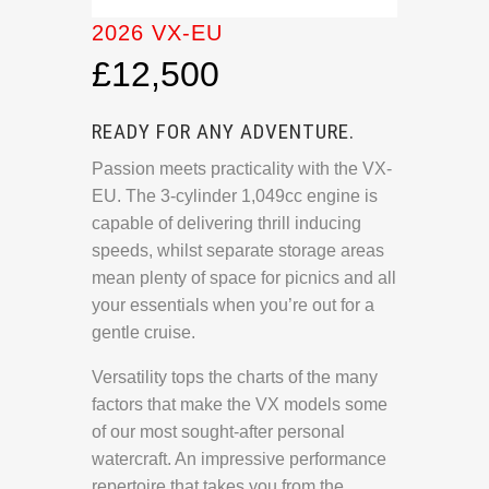
2026 VX-EU
£12,500
READY FOR ANY ADVENTURE.
Passion meets practicality with the VX-
EU. The 3-cylinder 1,049cc engine is
capable of delivering thrill inducing
speeds, whilst separate storage areas
mean plenty of space for picnics and all
your essentials when you’re out for a
gentle cruise.
Versatility tops the charts of the many
factors that make the VX models some
of our most sought-after personal
watercraft. An impressive performance
repertoire that takes you from the