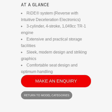
AT A GLANCE
RiDE® system (Reverse with
Intuitive Deceleration Electronics)
3-cylinder, 4-stroke, 1,049cc TR-1
engine
Extensive and practical storage
facilities
Sleek, modern design and striking
graphics
Comfortable seat design and
optimum handling
MAKE AN ENQUIRY
RETURN TO MODEL CATEGORIES