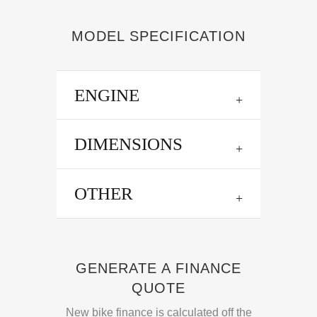
MODEL SPECIFICATION
ENGINE
DIMENSIONS
OTHER
GENERATE A FINANCE
QUOTE
New bike finance is calculated off the