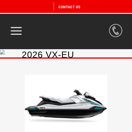
CONTACT US
2026 VX-EU