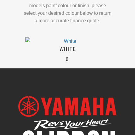
models paint colour or finish, please
select your desired colour below to return
a more accurate finance quote.
WHITE
0