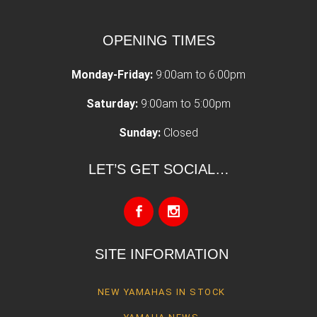
OPENING TIMES
Monday-Friday:
9:00am to 6:00pm
Saturday:
9:00am to 5:00pm
Sunday:
Closed
LET’S GET SOCIAL…
SITE INFORMATION
NEW YAMAHAS IN STOCK