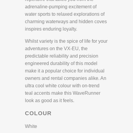
adrenaline-pumping excitement of
water sports to relaxed explorations of
charming waterways and hidden coves
inspires enduring loyalty.
Whilst variety is the spice of life for your
adventures on the VX-EU, the
predictable reliability and precision
engineered durability of this model
make it a popular choice for individual
owners and rental companies alike. An
ultra cool white colour with on-trend
teal accents make this WaveRunner
look as good as it feels.
COLOUR
White