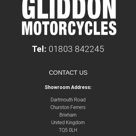
Tel:
01803 842245
CONTACT US
Showroom Address:
Dartmouth Road
Churston Ferrers
Brixham
United Kingdom
TQ5 0LH