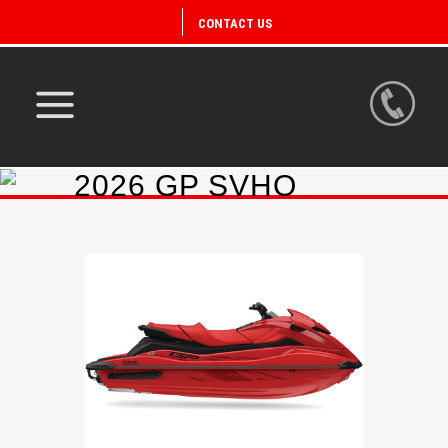
CONTACT US
2026 GP SVHO