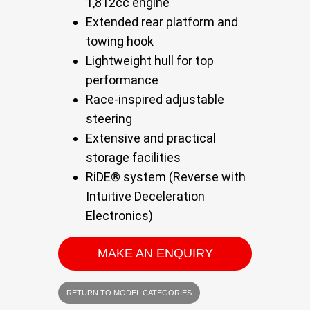
1,812cc engine
Extended rear platform and
towing hook
Lightweight hull for top
performance
Race-inspired adjustable
steering
Extensive and practical
storage facilities
RiDE® system (Reverse with
Intuitive Deceleration
Electronics)
MAKE AN ENQUIRY
RETURN TO MODEL CATEGORIES