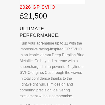
2026 GP SVHO
£21,500
ULTIMATE
PERFORMANCE.
Turn your adrenaline up to 11 with the
impressive racing-inspired GP SVHO
in an iconic vibrant Deep Purplish Blue
Metallic. Go beyond extreme with a
supercharged ultra-powerful 4-cylinder
SVHO engine. Cut through the waves
in total confidence thanks to the
lightweight hull, slim design and
cornering precision, delivering
excitement without compromise.