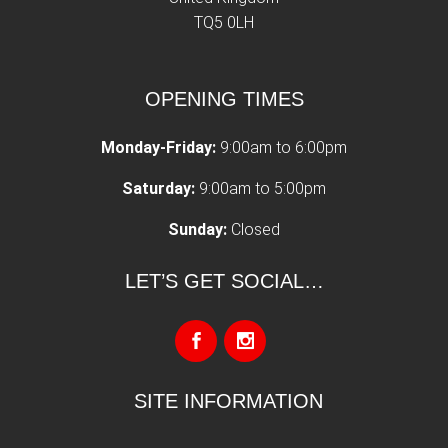
TQ5 0LH
OPENING TIMES
Monday-Friday:
9:00am to 6:00pm
Saturday:
9:00am to 5:00pm
Sunday:
Closed
LET’S GET SOCIAL…
SITE INFORMATION