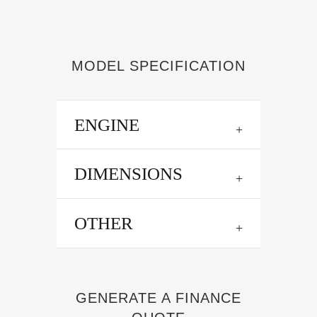
MODEL SPECIFICATION
ENGINE
DIMENSIONS
OTHER
GENERATE A FINANCE