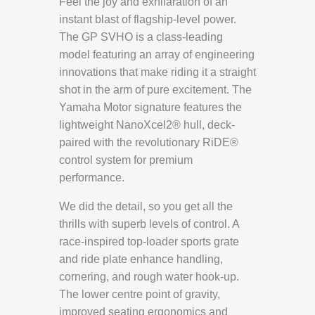
Feel the joy and exhilaration of an
instant blast of flagship-level power.
The GP SVHO is a class-leading
model featuring an array of engineering
innovations that make riding it a straight
shot in the arm of pure excitement. The
Yamaha Motor signature features the
lightweight NanoXcel2® hull, deck-
paired with the revolutionary RiDE®
control system for premium
performance.
We did the detail, so you get all the
thrills with superb levels of control. A
race-inspired top-loader sports grate
and ride plate enhance handling,
cornering, and rough water hook-up.
The lower centre point of gravity,
improved seating ergonomics and