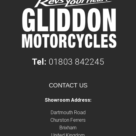
Tel:
01803 842245
CONTACT US
Showroom Address:
Dartmouth Road
Churston Ferrers
Brixham
United Kingdom