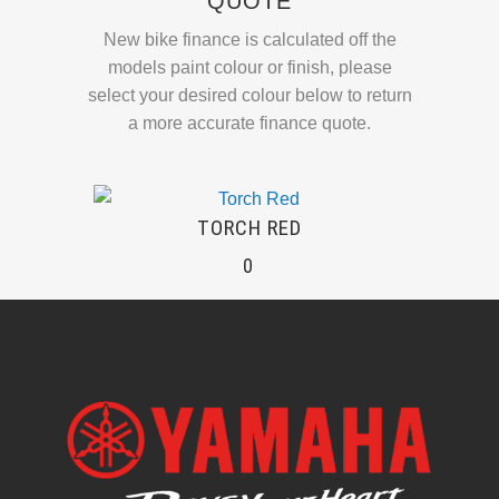
QUOTE
New bike finance is calculated off the
models paint colour or finish, please
select your desired colour below to return
a more accurate finance quote.
TORCH RED
0