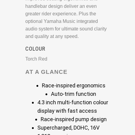
handlebar design deliver an even
greater rider experience. Plus the
optional Yamaha Music integrated
audio system for ultimate sound clarity
and quality at any speed.
COLOUR
Torch Red
AT A GLANCE
Race-inspired ergonomics
Auto-trim function
4.3 inch multi-function colour
display with fast access
Race-inspired pump design
Supercharged, DOHC, 16V