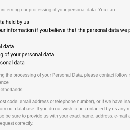
concerning our processing of your personal data. You can:
ta held by us
our information if you believe that the personal data we 
l data
ng of your personal data
rsonal data
ng the processing of your Personal Data, please contact followin
ence
etherlands.
ost code, email address or telephone number), or if we have ina
rom our database. If you do not wish to be contacted by us any 
se be sure to provide us with your exact name, address, e-mail
equest correctly.