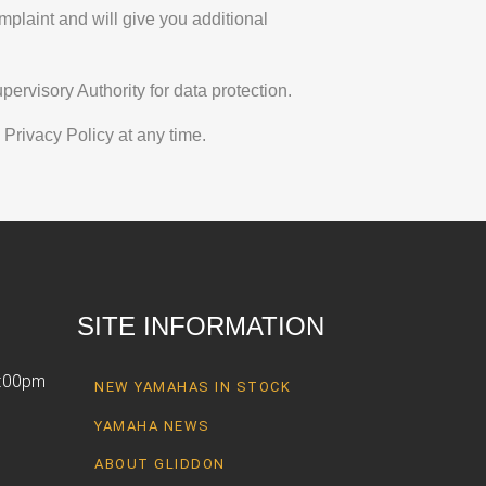
mplaint and will give you additional
ervisory Authority for data protection.
 Privacy Policy at any time.
SITE INFORMATION
6:00pm
NEW YAMAHAS IN STOCK
YAMAHA NEWS
ABOUT GLIDDON