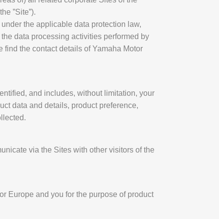
he ”Site”).
 under the applicable data protection law,
 the data processing activities performed by
find the contact details of Yamaha Motor
tified, and includes, without limitation, your
ct data and details, product preference,
llected.
nicate via the Sites with other visitors of the
or Europe and you for the purpose of product