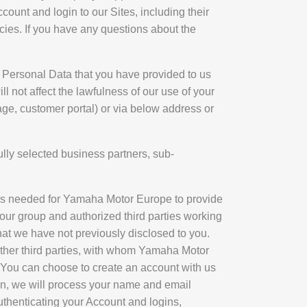
ount and login to our Sites, including their
licies. If you have any questions about the
e Personal Data that you have provided to us
l not affect the lawfulness of our use of your
ge, customer portal) or via below address or
lly selected business partners, sub-
t as needed for Yamaha Motor Europe to provide
ur group and authorized third parties working
at we have not previously disclosed to you.
other third parties, with whom Yamaha Motor
 You can choose to create an account with us
ion, we will process your name and email
authenticating your Account and logins,