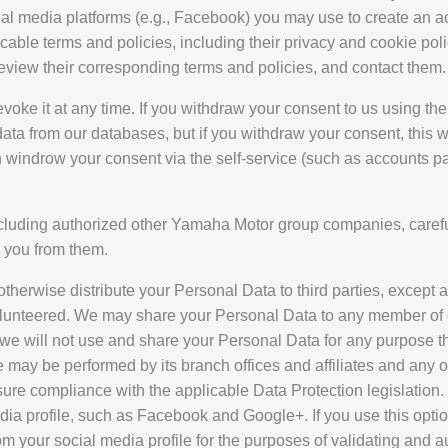
ial media platforms (e.g., Facebook) you may use to create an acc
plicable terms and policies, including their privacy and cookie po
 review their corresponding terms and policies, and contact them.
voke it at any time. If you withdraw your consent to us using th
ta from our databases, but if you withdraw your consent, this wil
 windrow your consent via the self-service (such as accounts pa
 including authorized other Yamaha Motor group companies, carefu
 you from them.
otherwise distribute your Personal Data to third parties, excep
olunteered. We may share your Personal Data to any member of o
e will not use and share your Personal Data for any purpose th
ay be performed by its branch offices and affiliates and any 
ure compliance with the applicable Data Protection legislation.
edia profile, such as Facebook and Google+. If you use this opt
rom your social media profile for the purposes of validating and 