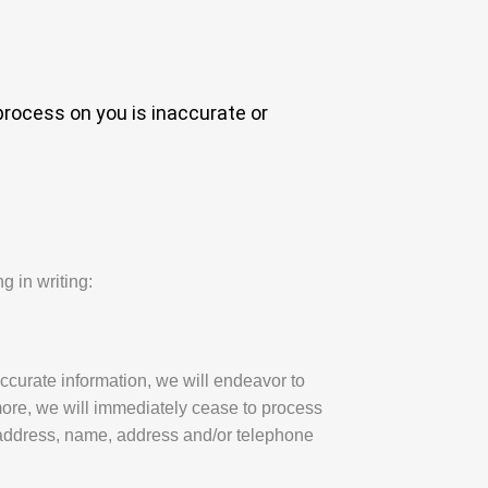
process on you is inaccurate or
g in writing:
ccurate information, we will endeavor to
more, we will immediately cease to process
 address, name, address and/or telephone