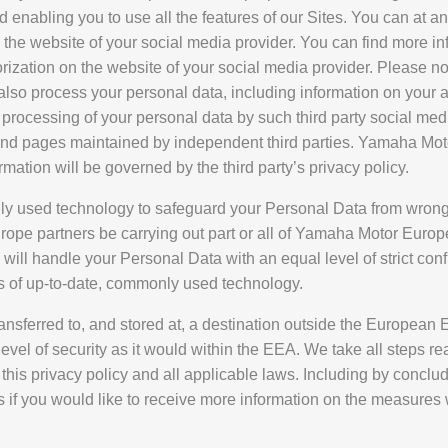
nd enabling you to use all the features of our Sites. You can at a
n the website of your social media provider. You can find more in
zation on the website of your social media provider. Please not
ll also process your personal data, including information on you
 processing of your personal data by such third party social med
, and pages maintained by independent third parties. Yamaha Mot
rmation will be governed by the third party’s privacy policy.
 used technology to safeguard your Personal Data from wrongf
rope partners be carrying out part or all of Yamaha Motor Eu
ill handle your Personal Data with an equal level of strict conf
s of up-to-date, commonly used technology.
ansferred to, and stored at, a destination outside the European
 level of security as it would within the EEA. We take all steps 
this privacy policy and all applicable laws. Including by concl
if you would like to receive more information on the measures 