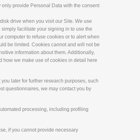
y only provide Personal Data with the consent
disk drive when you visit our Site. We use
simply facilitate your signing in to use the
our computer to refuse cookies or to alert when
ould be limited. Cookies cannot and will not be
sitive information about them. Additionally,
nd how we make use of cookies in detail here
 you later for further research purposes, such
most questionnaires, we may contact you by
automated processing, including profiling
ase, if you cannot provide necessary