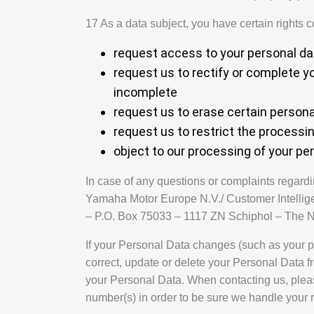
17 As a data subject, you have certain rights 
request access to your personal da
request us to rectify or complete y
incomplete
request us to erase certain persona
request us to restrict the processi
object to our processing of your pe
In case of any questions or complaints regardi
Yamaha Motor Europe N.V./ Customer Intellig
– P.O. Box 75033 – 1117 ZN Schiphol – The N
If your Personal Data changes (such as your p
correct, update or delete your Personal Data f
your Personal Data. When contacting us, plea
number(s) in order to be sure we handle your r