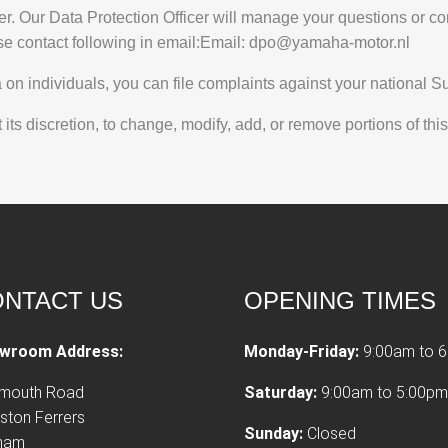
er. Our Data Protection Officer will manage your questions or co
se contact following in email:Email:
dpo@yamaha-motor.nl
n individuals, you can file complaints against your national Sup
ts discretion, to change, modify, add, or remove portions of this
NTACT US
OPENING TIMES
wroom Address:
Monday-Friday:
9:00am to 
tmouth Road
Saturday:
9:00am to 5:00pm
ston Ferrers
Sunday:
Closed
xham