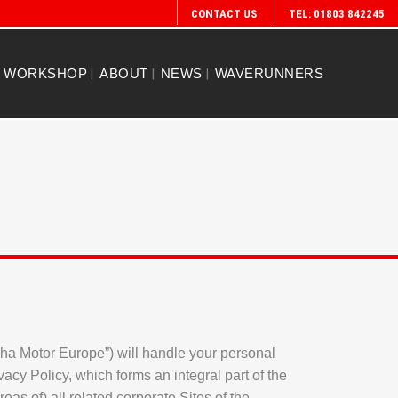
CONTACT US
TEL: 01803 842245
WORKSHOP
ABOUT
NEWS
WAVERUNNERS
maha Motor Europe”) will handle your personal
vacy Policy, which forms an integral part of the
as of) all related corporate Sites of the