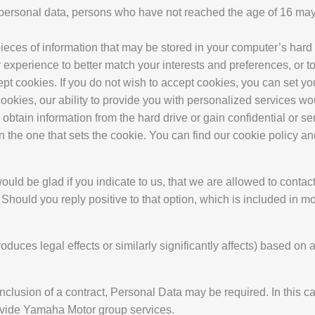
f personal data, persons who have not reached the age of 16 ma
eces of information that may be stored in your computer’s hard 
 experience to better match your interests and preferences, or to 
cept cookies. If you do not wish to accept cookies, you can set y
cookies, our ability to provide you with personalized services w
btain information from the hard drive or gain confidential or sen
n the one that sets the cookie. You can find our cookie policy a
uld be glad if you indicate to us, that we are allowed to contact
 Should you reply positive to that option, which is included in 
ces legal effects or similarly significantly affects) based on 
nclusion of a contract, Personal Data may be required. In this c
rovide Yamaha Motor group services.