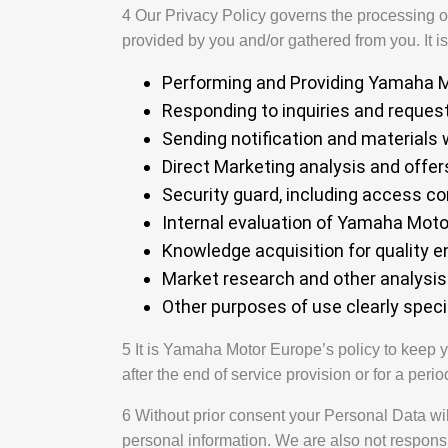
4 Our Privacy Policy governs the processing of 
provided by you and/or gathered from you. It i
Performing and Providing Yamaha Mo
Responding to inquiries and reques
Sending notification and materials 
Direct Marketing analysis and offer
Security guard, including access co
Internal evaluation of Yamaha Moto
Knowledge acquisition for quality
Market research and other analysi
Other purposes of use clearly speci
5 It is Yamaha Motor Europe’s policy to keep y
after the end of service provision or for a perio
6 Without prior consent your Personal Data wil
personal information. We are also not responsib