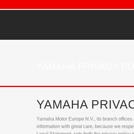
YAMAHA PRIVACY PO
YAMAHA PRIVA
Yamaha Motor Europe N.V., its branch offices a
information with great care, because we respect
Legal Statement, sets forth the privacy policy