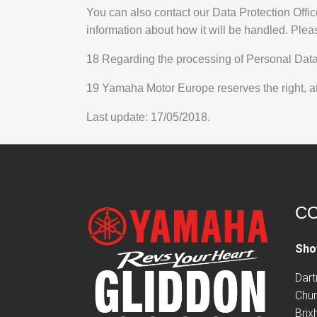
You can also contact our Data Protection Offic
information about how it will be handled. Plea
18 Regarding the processing of Personal Data o
19 Yamaha Motor Europe reserves the right, at i
Last update: 17/05/2018.
CO
Sho
Dar
Chur
Bri