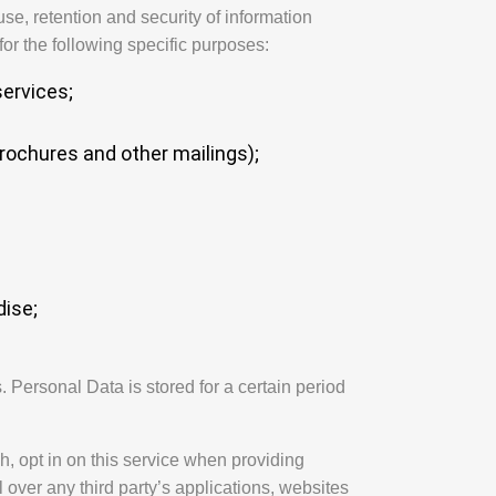
use, retention and security of information
or the following specific purposes:
ervices;
brochures and other mailings);
ise;
 Personal Data is stored for a certain period
h, opt in on this service when providing
 over any third party’s applications, websites