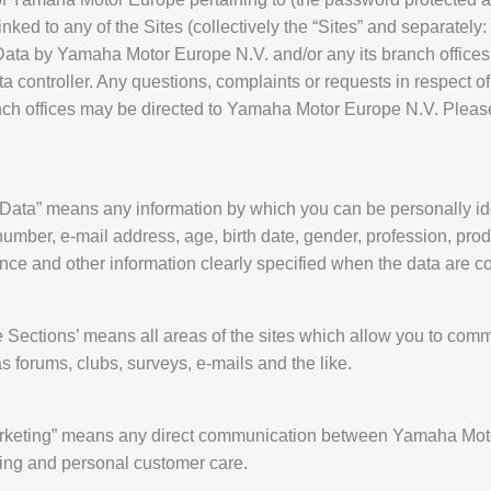
ked to any of the Sites (collectively the “Sites” and separately: t
 Data by Yamaha Motor Europe N.V. and/or any its branch offices
 controller. Any questions, complaints or requests in respect of
ch offices may be directed to Yamaha Motor Europe N.V. Please 
 Data” means any information by which you can be personally iden
mber, e-mail address, age, birth date, gender, profession, produ
ence and other information clearly specified when the data are co
ve Sections’ means all areas of the sites which allow you to commu
 forums, clubs, surveys, e-mails and the like.
 Marketing” means any direct communication between Yamaha Mot
ding and personal customer care.