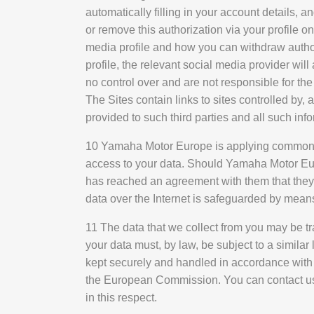
automatically filling in your account details, a
or remove this authorization via your profile o
media profile and how you can withdraw authori
profile, the relevant social media provider wi
no control over and are not responsible for the
The Sites contain links to sites controlled by
provided to such third parties and all such info
10 Yamaha Motor Europe is applying commonly
access to your data. Should Yamaha Motor Eu
has reached an agreement with them that they w
data over the Internet is safeguarded by mean
11 The data that we collect from you may be tr
your data must, by law, be subject to a similar
kept securely and handled in accordance with 
the European Commission. You can contact us 
in this respect.