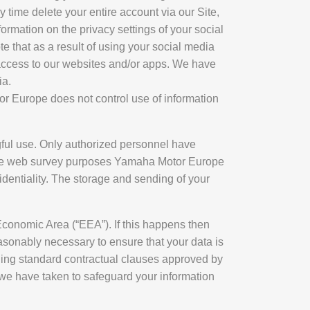
ny time delete your entire account via our Site,
formation on the privacy settings of your social
e that as a result of using your social media
r access to our websites and/or apps. We have
ia.
or Europe does not control use of information
ul use. Only authorized personnel have
rope web survey purposes Yamaha Motor Europe
identiality. The storage and sending of your
 Economic Area (“EEA”). If this happens then
reasonably necessary to ensure that your data is
uding standard contractual clauses approved by
we have taken to safeguard your information