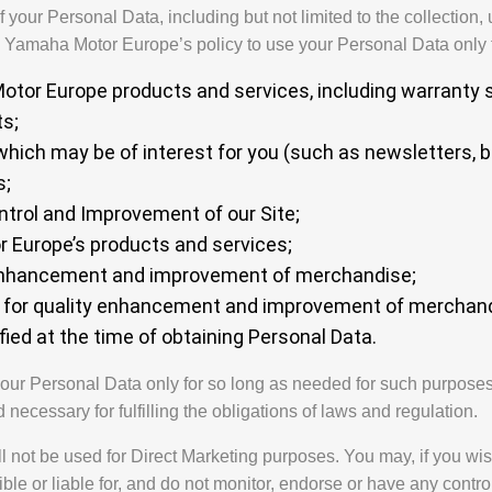
your Personal Data, including but not limited to the collection, 
s Yamaha Motor Europe’s policy to use your Personal Data only f
tor Europe products and services, including warranty s
ts;
which may be of interest for you (such as newsletters, 
s;
ntrol and Improvement of our Site;
r Europe’s products and services;
 enhancement and improvement of merchandise;
s for quality enhancement and improvement of merchand
fied at the time of obtaining Personal Data.
our Personal Data only for so long as needed for such purposes.
d necessary for fulfilling the obligations of laws and regulation.
l not be used for Direct Marketing purposes. You may, if you wis
le or liable for, and do not monitor, endorse or have any control