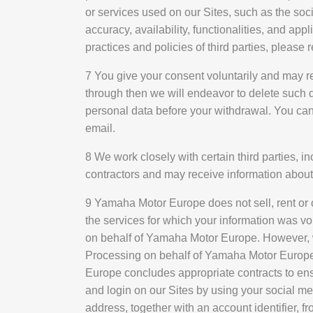
or services used on our Sites, such as the soc
accuracy, availability, functionalities, and ap
practices and policies of third parties, please
7 You give your consent voluntarily and may re
through then we will endeavor to delete such da
personal data before your withdrawal. You can
email.
8 We work closely with certain third parties,
contractors and may receive information about
9 Yamaha Motor Europe does not sell, rent or 
the services for which your information was v
on behalf of Yamaha Motor Europe. However, w
Processing on behalf of Yamaha Motor Europe m
Europe concludes appropriate contracts to ens
and login on our Sites by using your social m
address, together with an account identifier, f