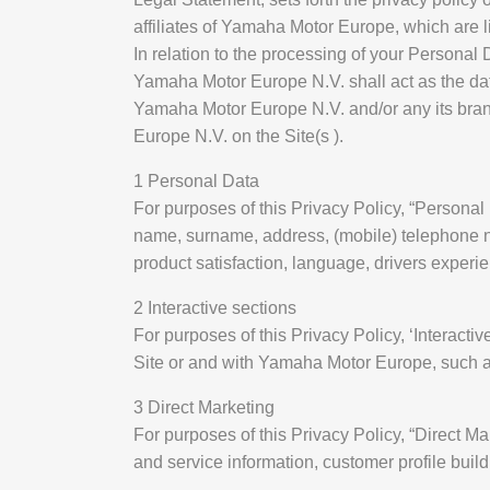
affiliates of Yamaha Motor Europe, which are lin
In relation to the processing of your Personal
Yamaha Motor Europe N.V. shall act as the data
Yamaha Motor Europe N.V. and/or any its bran
Europe N.V. on the Site(s ).
1 Personal Data
For purposes of this Privacy Policy, “Personal
name, surname, address, (mobile) telephone nu
product satisfaction, language, drivers experi
2 Interactive sections
For purposes of this Privacy Policy, ‘Interacti
Site or and with Yamaha Motor Europe, such as
3 Direct Marketing
For purposes of this Privacy Policy, “Direct
and service information, customer profile buil