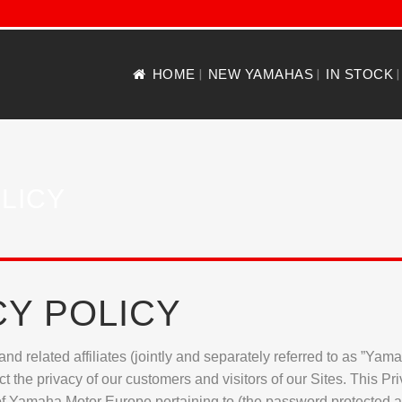
HOME
NEW YAMAHAS
IN STOCK
LICY
CY POLICY
nd related affiliates (jointly and separately referred to as ”Ya
 the privacy of our customers and visitors of our Sites. This Pri
 of Yamaha Motor Europe pertaining to (the password protected are