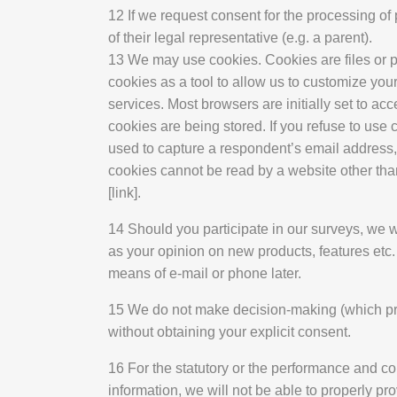
12 If we request consent for the processing o
of their legal representative (e.g. a parent).
13 We may use cookies. Cookies are files or pi
cookies as a tool to allow us to customize your
services. Most browsers are initially set to ac
cookies are being stored. If you refuse to use 
used to capture a respondent’s email address, o
cookies cannot be read by a website other tha
[link].
14 Should you participate in our surveys, we wo
as your opinion on new products, features etc.
means of e-mail or phone later.
15 We do not make decision-making (which produ
without obtaining your explicit consent.
16 For the statutory or the performance and co
information, we will not be able to properly p