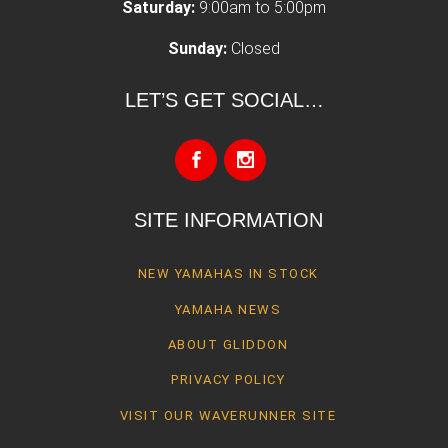
Saturday:
9:00am to 5:00pm
Sunday:
Closed
LET’S GET SOCIAL…
SITE INFORMATION
NEW YAMAHAS IN STOCK
YAMAHA NEWS
ABOUT GLIDDON
PRIVACY POLICY
VISIT OUR WAVERUNNER SITE