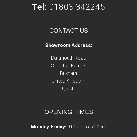
Tel:
01803 842245
CONTACT US
Showroom Address:
Dartmouth Road
Churston Ferrers
Brixham
United Kingdom
TQ5 0LH
OPENING TIMES
Monday-Friday:
9:00am to 6:00pm