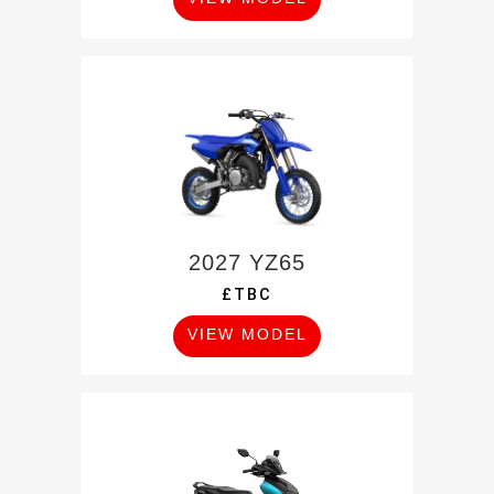
2027 YZ65
£TBC
VIEW MODEL