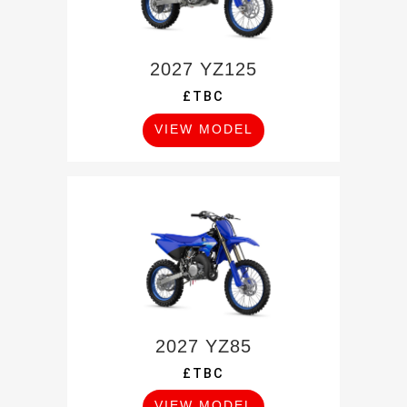
2027 YZ125
£TBC
VIEW MODEL
2027 YZ85
£TBC
VIEW MODEL