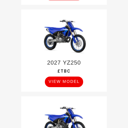
2027 YZ250
£TBC
VIEW MODEL