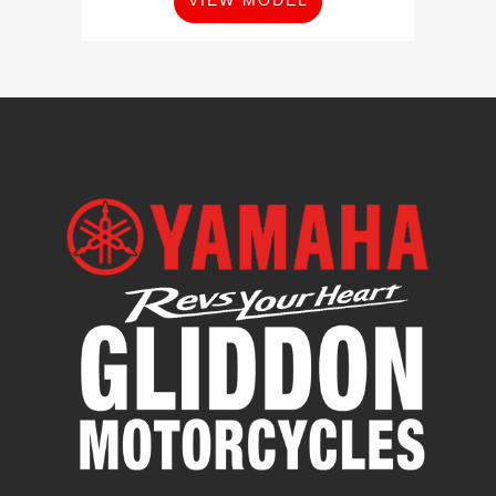
VIEW MODEL