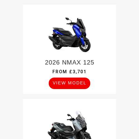
2026 NMAX 125
FROM £3,701
VIEW MODEL