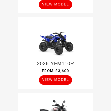
VIEW MODEL
2026 YFM110R
FROM £3,600
VIEW MODEL