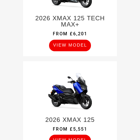
2026 XMAX 125 TECH
MAX+
FROM £6,201
VIEW MODEL
2026 XMAX 125
FROM £5,551