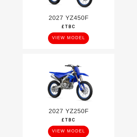
2027 YZ450F
£TBC
VIEW MODEL
2027 YZ250F
£TBC
VIEW MODEL