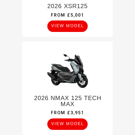
2026 XSR125
FROM £5,001
VIEW MODEL
2026 NMAX 125 TECH
MAX
FROM £3,951
VIEW MODEL