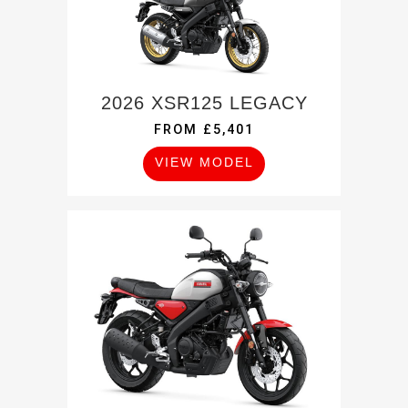
2026 XSR125 LEGACY
FROM £5,401
VIEW MODEL