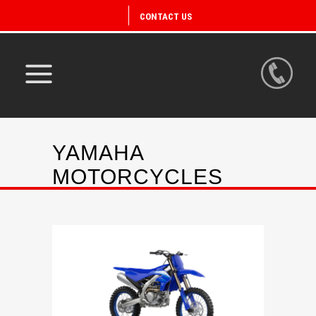
CONTACT US
YAMAHA
MOTORCYCLES