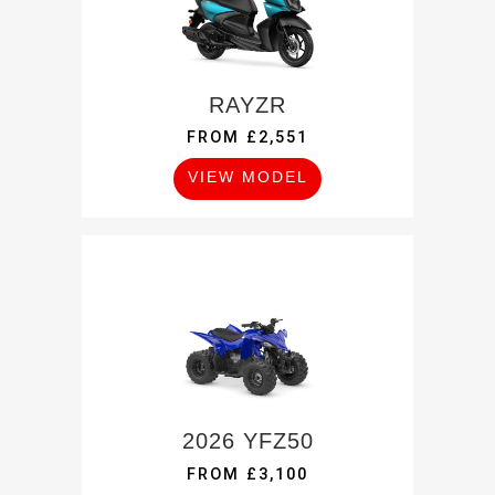
RAYZR
FROM £2,551
VIEW MODEL
2026 YFZ50
FROM £3,100