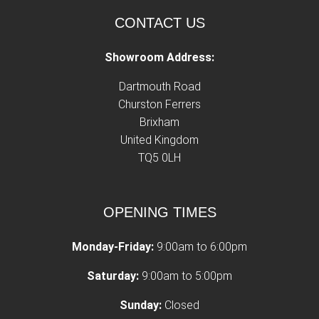
CONTACT US
Showroom Address:
Dartmouth Road
Churston Ferrers
Brixham
United Kingdom
TQ5 0LH
OPENING TIMES
Monday-Friday:
9:00am to 6:00pm
Saturday:
9:00am to 5:00pm
Sunday:
Closed