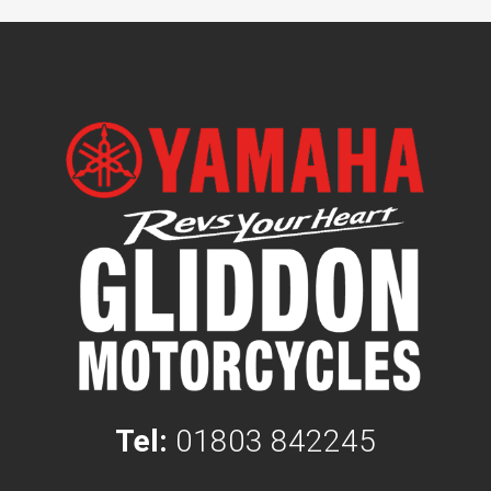
Tel:
01803 842245