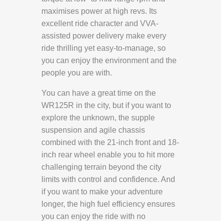
maximises power at high revs. Its
excellent ride character and VVA-
assisted power delivery make every
ride thrilling yet easy-to-manage, so
you can enjoy the environment and the
people you are with.
You can have a great time on the
WR125R in the city, but if you want to
explore the unknown, the supple
suspension and agile chassis
combined with the 21-inch front and 18-
inch rear wheel enable you to hit more
challenging terrain beyond the city
limits with control and confidence. And
if you want to make your adventure
longer, the high fuel efficiency ensures
you can enjoy the ride with no