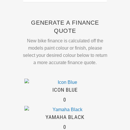
GENERATE A FINANCE
QUOTE
New bike finance is calculated off the
models paint colour or finish, please
select your desired colour below to return
a more accurate finance quote.
ICON BLUE
0
YAMAHA BLACK
0