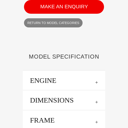
MAKE AN ENQUIRY
RETURN TO MODEL CATEGORIES
MODEL SPECIFICATION
ENGINE
DIMENSIONS
FRAME