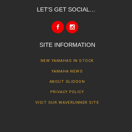
LET’S GET SOCIAL…
SITE INFORMATION
NEW YAMAHAS IN STOCK
YAMAHA NEWS
ABOUT GLIDDON
PRIVACY POLICY
VISIT OUR WAVERUNNER SITE