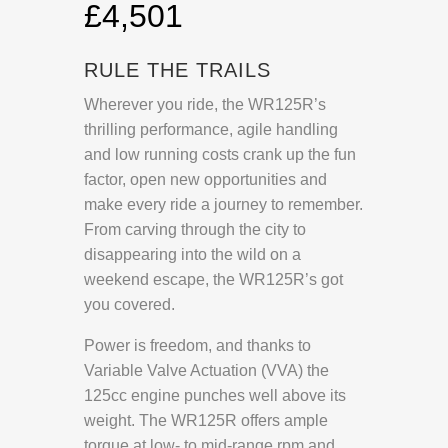
£4,501
RULE THE TRAILS
Wherever you ride, the WR125R’s
thrilling performance, agile handling
and low running costs crank up the fun
factor, open new opportunities and
make every ride a journey to remember.
From carving through the city to
disappearing into the wild on a
weekend escape, the WR125R’s got
you covered.
Power is freedom, and thanks to
Variable Valve Actuation (VVA) the
125cc engine punches well above its
weight. The WR125R offers ample
torque at low- to mid-range rpm and