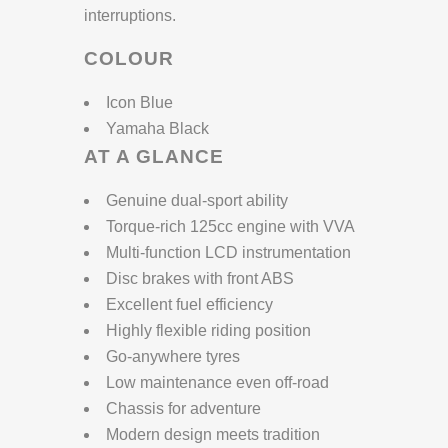
interruptions.
COLOUR
Icon Blue
Yamaha Black
AT A GLANCE
Genuine dual-sport ability
Torque-rich 125cc engine with VVA
Multi-function LCD instrumentation
Disc brakes with front ABS
Excellent fuel efficiency
Highly flexible riding position
Go-anywhere tyres
Low maintenance even off-road
Chassis for adventure
Modern design meets tradition