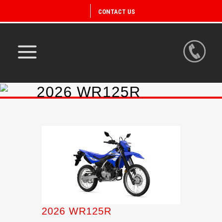
CONTACT US
2026 WR125R
2026 WR125R