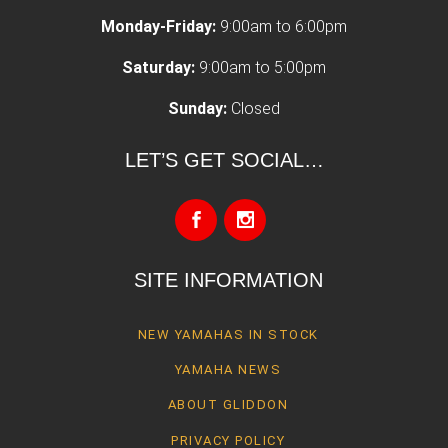
Monday-Friday:
9:00am to 6:00pm
Saturday:
9:00am to 5:00pm
Sunday:
Closed
LET’S GET SOCIAL…
SITE INFORMATION
NEW YAMAHAS IN STOCK
YAMAHA NEWS
ABOUT GLIDDON
PRIVACY POLICY