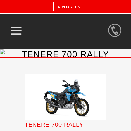
CONTACT US
TENERE 700 RALLY
TENERE 700 RALLY