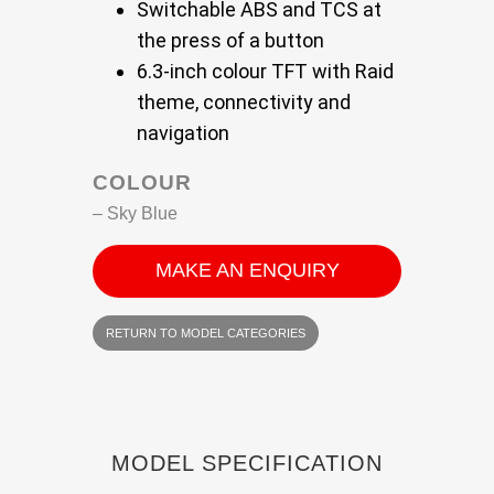
Switchable ABS and TCS at
the press of a button
6.3-inch colour TFT with Raid
theme, connectivity and
navigation
COLOUR
– Sky Blue
MAKE AN ENQUIRY
RETURN TO MODEL CATEGORIES
MODEL SPECIFICATION