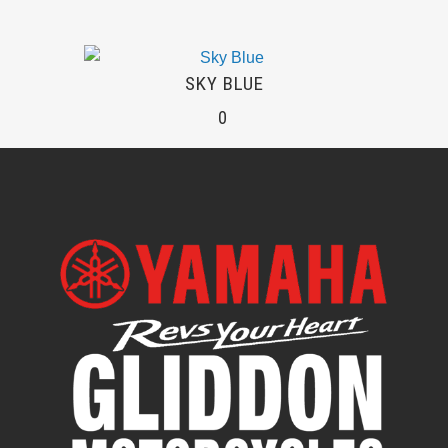
SKY BLUE
0