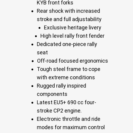
KYB front forks
Rear shock with increased
stroke and full adjustability
Exclusive heritage livery
High level rally front fender
Dedicated one-piece rally
seat
Off-road focused ergonomics
Tough steel frame to cope
with extreme conditions
Rugged rally inspired
components
Latest EU5+ 690 cc four-
stroke CP2 engine.
Electronic throttle and ride
modes for maximum control