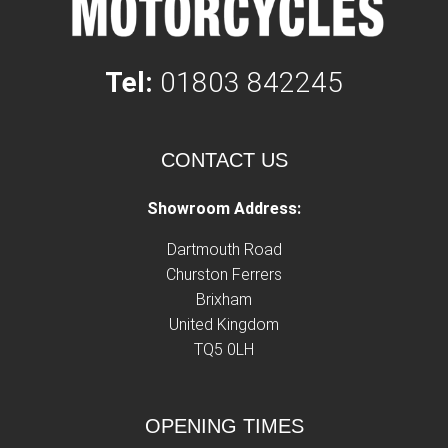
Tel:
01803 842245
CONTACT US
Showroom Address:
Dartmouth Road
Churston Ferrers
Brixham
United Kingdom
TQ5 0LH
OPENING TIMES