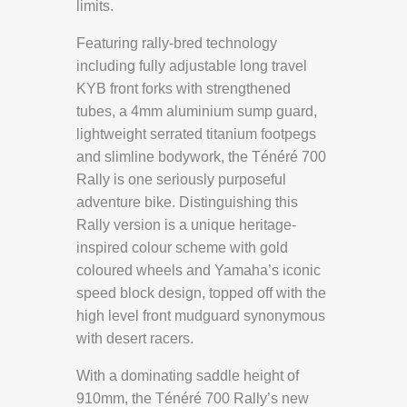
limits.
Featuring rally-bred technology
including fully adjustable long travel
KYB front forks with strengthened
tubes, a 4mm aluminium sump guard,
lightweight serrated titanium footpegs
and slimline bodywork, the Ténéré 700
Rally is one seriously purposeful
adventure bike. Distinguishing this
Rally version is a unique heritage-
inspired colour scheme with gold
coloured wheels and Yamaha’s iconic
speed block design, topped off with the
high level front mudguard synonymous
with desert racers.
With a dominating saddle height of
910mm, the Ténéré 700 Rally’s new