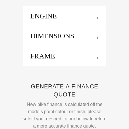
ENGINE
DIMENSIONS
FRAME
GENERATE A FINANCE
QUOTE
New bike finance is calculated off the
models paint colour or finish, please
select your desired colour below to return
a more accurate finance quote.