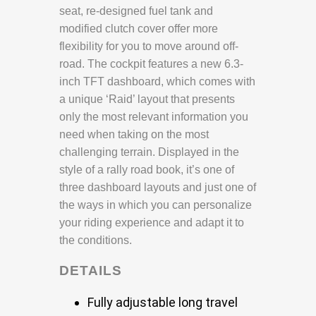
seat, re-designed fuel tank and
modified clutch cover offer more
flexibility for you to move around off-
road. The cockpit features a new 6.3-
inch TFT dashboard, which comes with
a unique ‘Raid’ layout that presents
only the most relevant information you
need when taking on the most
challenging terrain. Displayed in the
style of a rally road book, it’s one of
three dashboard layouts and just one of
the ways in which you can personalize
your riding experience and adapt it to
the conditions.
DETAILS
Fully adjustable long travel