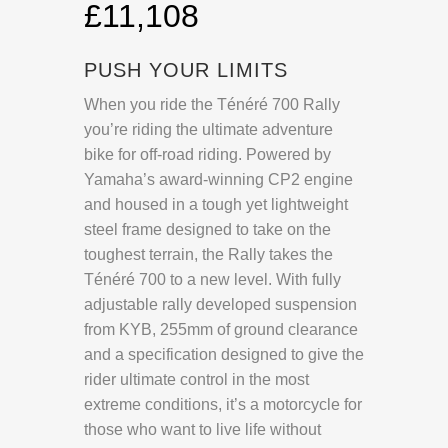
£11,108
PUSH YOUR LIMITS
When you ride the Ténéré 700 Rally
you’re riding the ultimate adventure
bike for off-road riding. Powered by
Yamaha’s award-winning CP2 engine
and housed in a tough yet lightweight
steel frame designed to take on the
toughest terrain, the Rally takes the
Ténéré 700 to a new level. With fully
adjustable rally developed suspension
from KYB, 255mm of ground clearance
and a specification designed to give the
rider ultimate control in the most
extreme conditions, it’s a motorcycle for
those who want to live life without