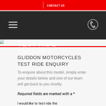
CONTACT US
TEST RIDE
ENQUIRY
GLIDDON MOTORCYCLES
TEST RIDE ENQUIRY
To enquire about this model, simply enter
your details below and one of our team
will get back to you shortly.
Required fields are marked with a *
I would like to test ride the: