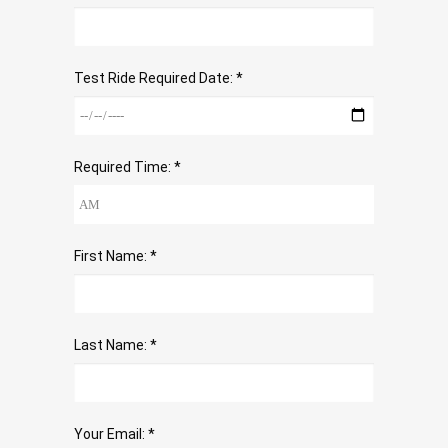
Test Ride Required Date: *
Required Time: *
First Name: *
Last Name: *
Your Email: *