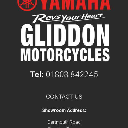
Tel:
01803 842245
CONTACT US
Showroom Address:
Dartmouth Road