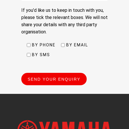
If you’d like us to keep in touch with you,
please tick the relevant boxes. We will not
share your details with any third party
organisation.
BY PHONE
BY EMAIL
BY SMS
Please
leave
this
field
empty.