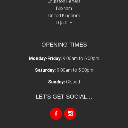
Churston Ferrers
Brixham
United Kingdom
TQ5 0LH
OPENING TIMES
Monday-Friday:
9:00am to 6:00pm
Saturday:
9:00am to 5:00pm
Sunday:
Closed
LET’S GET SOCIAL…