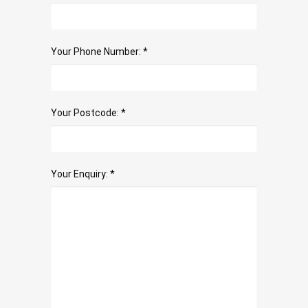
Your Phone Number: *
Your Postcode: *
Your Enquiry: *