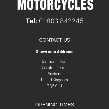
Tel:
01803 842245
CONTACT US
Showroom Address:
Dartmouth Road
Churston Ferrers
Brixham
United Kingdom
TQ5 0LH
OPENING TIMES