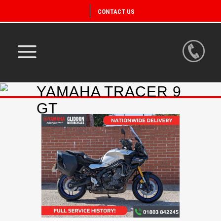
CONTACT US
YAMAHA TRACER 9
GT