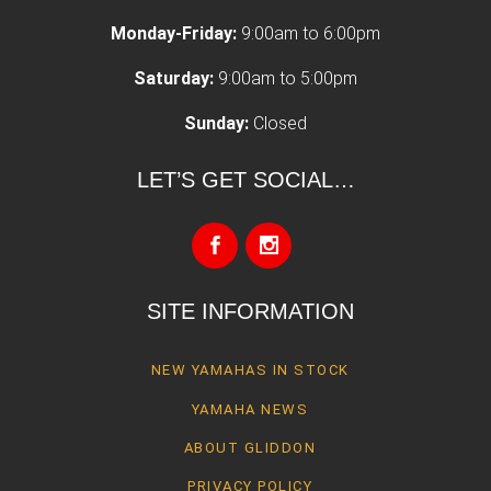
Monday-Friday:
9:00am to 6:00pm
Saturday:
9:00am to 5:00pm
Sunday:
Closed
LET’S GET SOCIAL…
SITE INFORMATION
NEW YAMAHAS IN STOCK
YAMAHA NEWS
ABOUT GLIDDON
PRIVACY POLICY