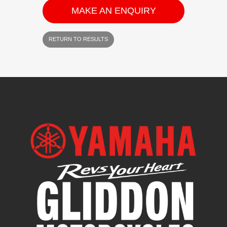
MAKE AN ENQUIRY
RETURN TO RESULTS