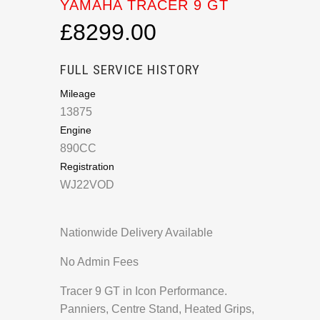
YAMAHA TRACER 9 GT
£8299.00
FULL SERVICE HISTORY
Mileage
13875
Engine
890CC
Registration
WJ22VOD
Nationwide Delivery Available
No Admin Fees
Tracer 9 GT in Icon Performance.
Panniers, Centre Stand, Heated Grips,