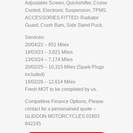
Adjustable Screen, Quickshifter, Cruise
Control, Electronic Suspension, TPMS.
ACCESSORIES FITTED: Radiator
Guard, Crash Bars, Side Stand Puck,
Services:
20/04/22 – 651 Miles
18/03/23 – 3,821 Miles
13/03/24 – 7,174 Miles
20/02/25 – 10,315 Miles (Spark Plugs
included)
18/02/26 – 12,614 Miles
Fresh MOT to be completed by us.
Competitive Finance Options, Please
contact for a personalised quote –
GLIDDON MOTORCYCLES 01803
842245