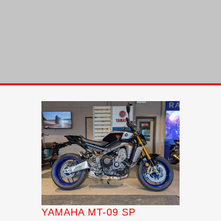
YAMAHA MT-09 SP