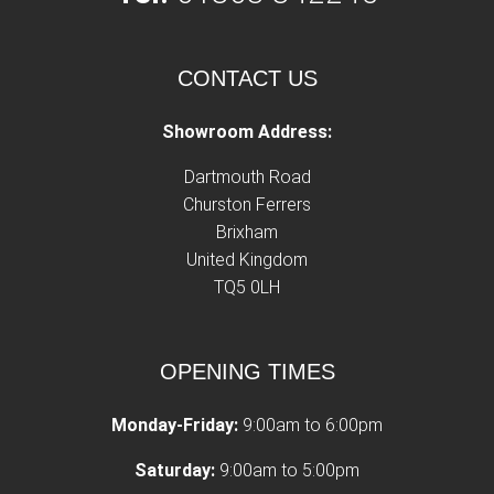
CONTACT US
Showroom Address:
Dartmouth Road
Churston Ferrers
Brixham
United Kingdom
TQ5 0LH
OPENING TIMES
Monday-Friday:
9:00am to 6:00pm
Saturday:
9:00am to 5:00pm