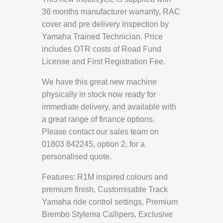
36 months manufacturer warranty, RAC
cover and pre delivery inspection by
Yamaha Trained Technician. Price
includes OTR costs of Road Fund
License and First Registration Fee.
We have this great new machine
physically in stock now ready for
immediate delivery, and available with
a great range of finance options.
Please contact our sales team on
01803 842245, option 2, for a
personalised quote.
Features: R1M inspired colours and
premium finish, Customisable Track
Yamaha ride control settings, Premium
Brembo Stylema Callipers, Exclusive