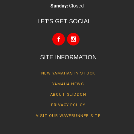
Sunday:
Closed
LET’S GET SOCIAL…
SITE INFORMATION
NEW YAMAHAS IN STOCK
YAMAHA NEWS
ABOUT GLIDDON
PRIVACY POLICY
VISIT OUR WAVERUNNER SITE