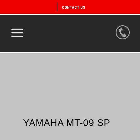
CONTACT US
YAMAHA MT-09 SP