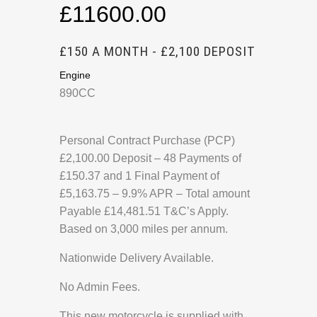
£11600.00
£150 A MONTH - £2,100 DEPOSIT
Engine
890CC
Personal Contract Purchase (PCP)
£2,100.00 Deposit – 48 Payments of
£150.37 and 1 Final Payment of
£5,163.75 – 9.9% APR – Total amount
Payable £14,481.51 T&C’s Apply.
Based on 3,000 miles per annum.
Nationwide Delivery Available.
No Admin Fees.
This new motorcycle is supplied with