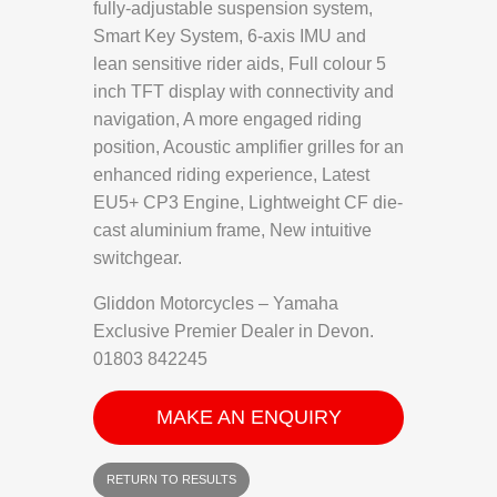
fully-adjustable suspension system,
Smart Key System, 6-axis IMU and
lean sensitive rider aids, Full colour 5
inch TFT display with connectivity and
navigation, A more engaged riding
position, Acoustic amplifier grilles for an
enhanced riding experience, Latest
EU5+ CP3 Engine, Lightweight CF die-
cast aluminium frame, New intuitive
switchgear.
Gliddon Motorcycles – Yamaha
Exclusive Premier Dealer in Devon.
01803 842245
MAKE AN ENQUIRY
RETURN TO RESULTS