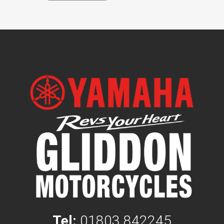
Tel:
01803 842245