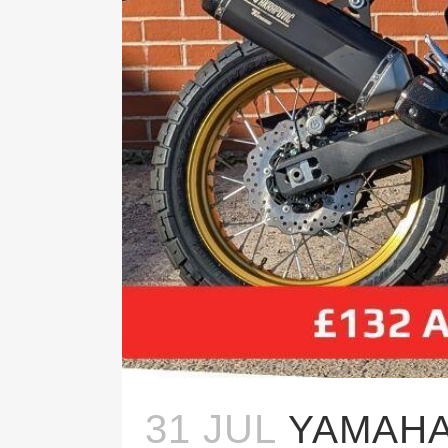
31 JUL
YAMAHA