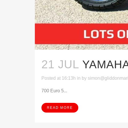
21 JUL
YAMAHA
Posted at 16:13h
in
by
simon@gliddonmar
700 Euro 5...
READ MORE