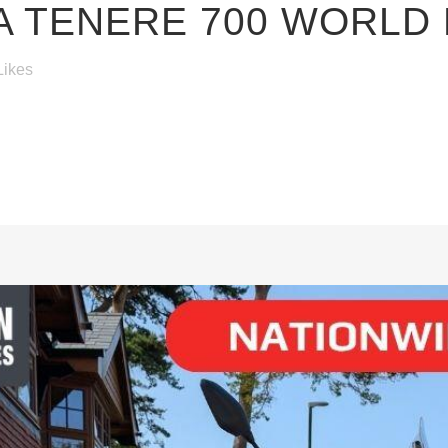
 TENERE 700 WORLD 
Likes