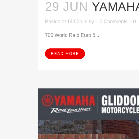
29 JUN
YAMAHA
Posted at 14:00h
in
by
0 Comments
0
700 World Raid Euro 5...
READ MORE