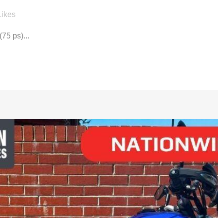
Likes
75 ps)...