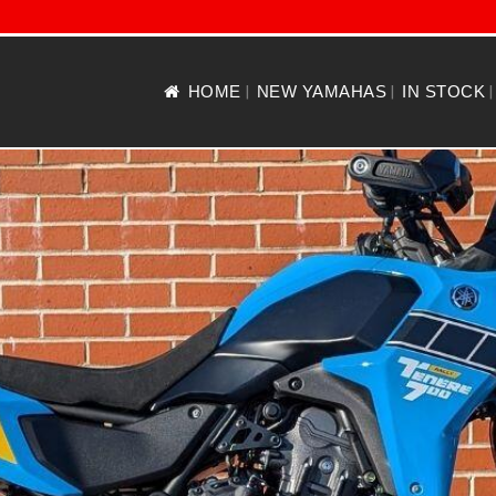
HOME
NEW YAMAHAS
IN STOCK