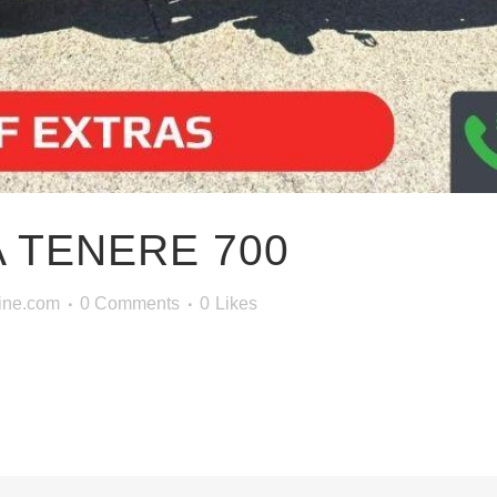
 TENERE 700
ine.com
0 Comments
0
Likes