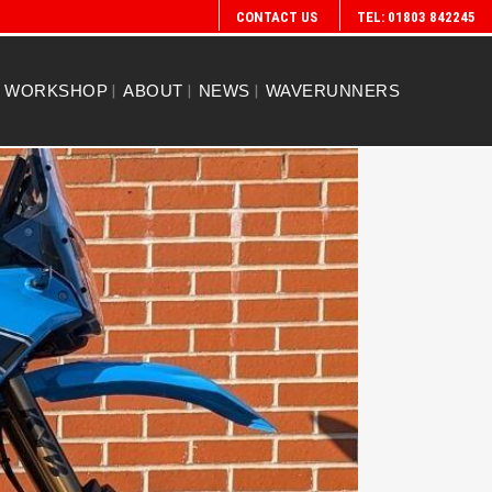
CONTACT US
TEL: 01803 842245
WORKSHOP
ABOUT
NEWS
WAVERUNNERS