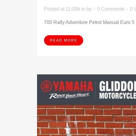
Posted at 11:00h
in
by
0 Comments
0
700 Rally Adventure Petrol Manual Euro 5 (
READ MORE