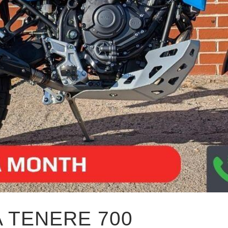
 TENERE 700