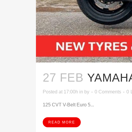
27 FEB
YAMAHA
Posted at 17:00h
in
by
0 Comments
0
125 CVT V-Belt Euro 5...
READ MORE