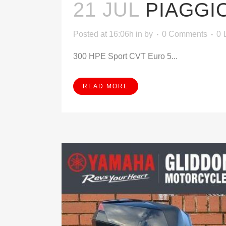
21 JUL
PIAGGI
Posted at 16:06h
in
by
0 Comments
0
300 HPE Sport CVT Euro 5...
READ MORE