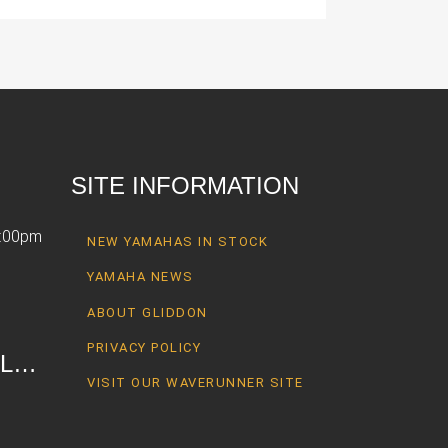
SITE INFORMATION
6:00pm
NEW YAMAHAS IN STOCK
YAMAHA NEWS
ABOUT GLIDDON
PRIVACY POLICY
AL…
VISIT OUR WAVERUNNER SITE