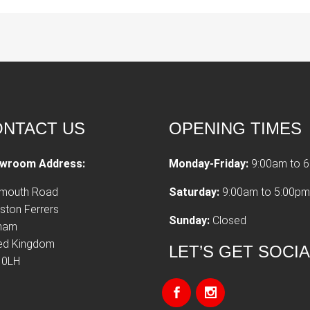
NTACT US
OPENING TIMES
wroom Address:
Monday-Friday:
9:00am to 
tmouth Road
Saturday:
9:00am to 5:00pm
ston Ferrers
Sunday:
Closed
xham
ted Kingdom
LET’S GET SOCI
 0LH