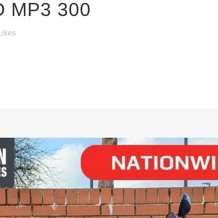
O MP3 300
Likes