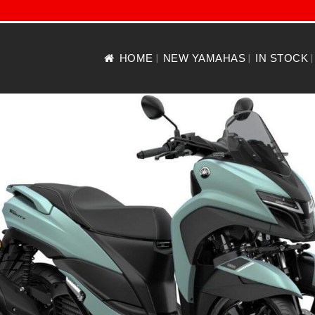
HOME
NEW YAMAHAS
IN STOCK