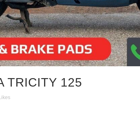
 TRICITY 125
Likes