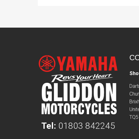
CO
Sho
Dar
Chur
Bri
Uni
TQ5
Tel:
01803 842245