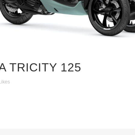
 TRICITY 125
Likes