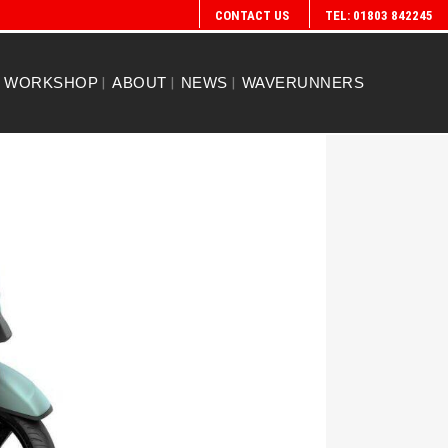
CONTACT US
TEL: 01803 842245
WORKSHOP
ABOUT
NEWS
WAVERUNNERS