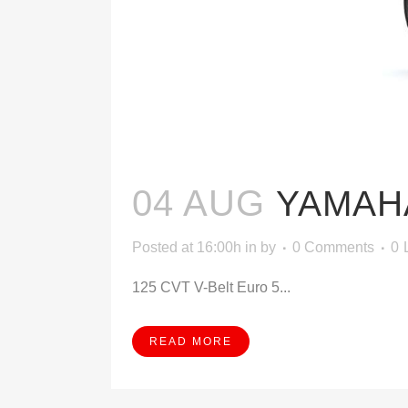
04 AUG
YAMAHA
Posted at 16:00h
in
by
0 Comments
0
125 CVT V-Belt Euro 5...
READ MORE